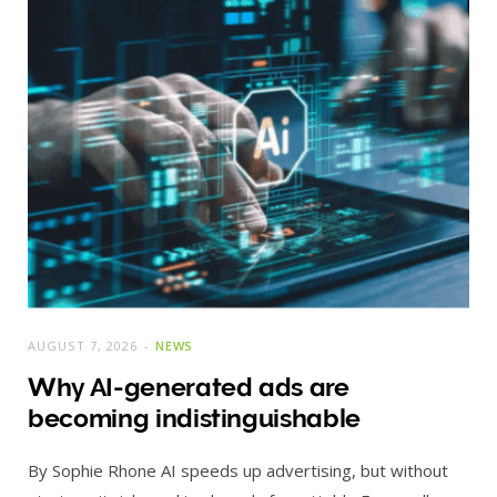
AUGUST 7, 2026
NEWS
Why AI-generated ads are
becoming indistinguishable
By Sophie Rhone AI speeds up advertising, but without