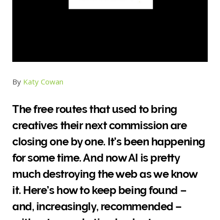
By
Katy Cowan
The free routes that used to bring
creatives their next commission are
closing one by one. It’s been happening
for some time. And now AI is pretty
much destroying the web as we know
it. Here’s how to keep being found –
and, increasingly, recommended –