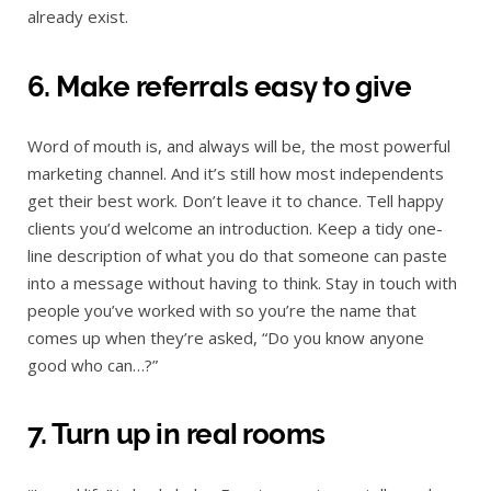
already exist.
6. Make referrals easy to give
Word of mouth is, and always will be, the most powerful
marketing channel. And it’s still how most independents
get their best work. Don’t leave it to chance. Tell happy
clients you’d welcome an introduction. Keep a tidy one-
line description of what you do that someone can paste
into a message without having to think. Stay in touch with
people you’ve worked with so you’re the name that
comes up when they’re asked, “Do you know anyone
good who can…?”
7. Turn up in real rooms