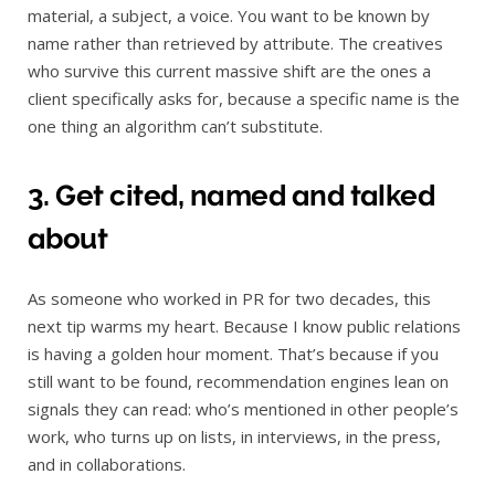
material, a subject, a voice. You want to be known by
name rather than retrieved by attribute. The creatives
who survive this current massive shift are the ones a
client specifically asks for, because a specific name is the
one thing an algorithm can’t substitute.
3. Get cited, named and talked
about
As someone who worked in PR for two decades, this
next tip warms my heart. Because I know public relations
is having a golden hour moment. That’s because if you
still want to be found, recommendation engines lean on
signals they can read: who’s mentioned in other people’s
work, who turns up on lists, in interviews, in the press,
and in collaborations.