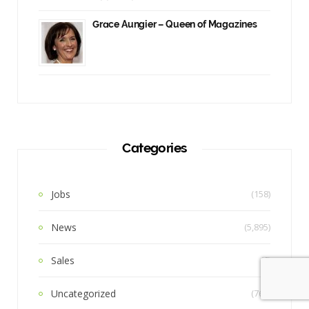
Grace Aungier – Queen of Magazines
Categories
Jobs
(158)
News
(5,895)
Sales
(6)
Uncategorized
(762)