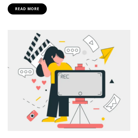
READ MORE