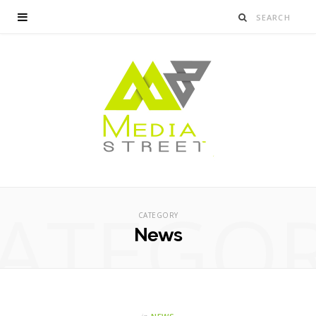
ATEGO
CATEGORY
News