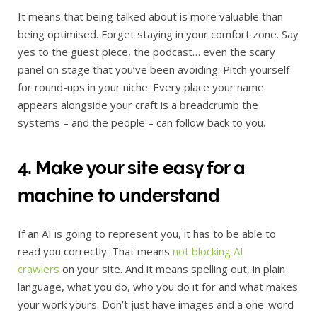
It means that being talked about is more valuable than
being optimised. Forget staying in your comfort zone. Say
yes to the guest piece, the podcast… even the scary
panel on stage that you’ve been avoiding. Pitch yourself
for round-ups in your niche. Every place your name
appears alongside your craft is a breadcrumb the
systems – and the people – can follow back to you.
4. Make your site easy for a
machine to understand
If an AI is going to represent you, it has to be able to
read you correctly. That means
not blocking AI
crawlers
on your site. And it means spelling out, in plain
language, what you do, who you do it for and what makes
your work yours. Don’t just have images and a one-word