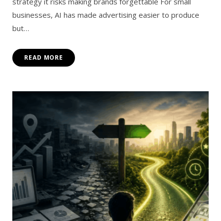
strategy it risks making brands forgettable For small
businesses, AI has made advertising easier to produce
but…
READ MORE