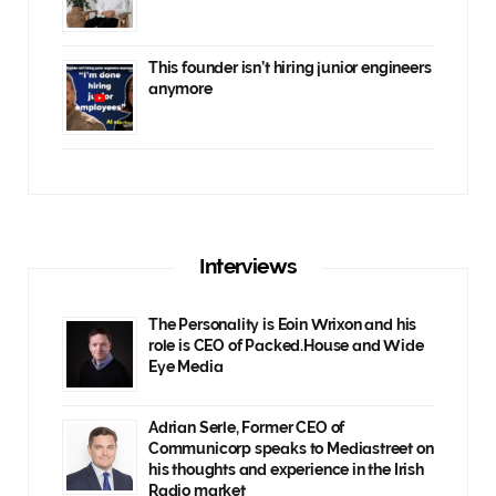
This founder isn’t hiring junior engineers
anymore
Interviews
The Personality is Eoin Wrixon and his
role is CEO of Packed.House and Wide
Eye Media
Adrian Serle, Former CEO of
Communicorp speaks to Mediastreet on
his thoughts and experience in the Irish
Radio market