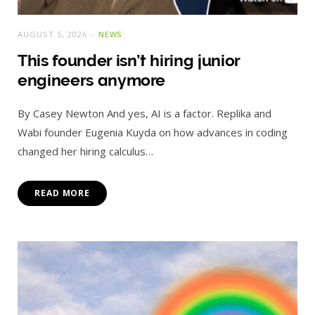
AUGUST 5, 2026
NEWS
This founder isn’t hiring junior
engineers anymore
By Casey Newton And yes, AI is a factor. Replika and
Wabi founder Eugenia Kuyda on how advances in coding
changed her hiring calculus…
READ MORE