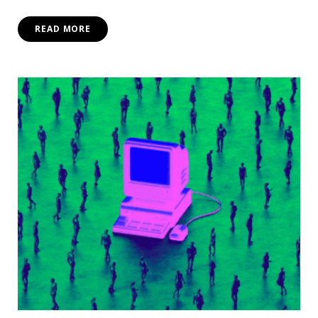
READ MORE