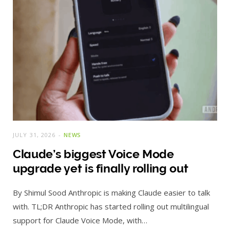
JULY 31, 2026
NEWS
Claude’s biggest Voice Mode
upgrade yet is finally rolling out
By Shimul Sood Anthropic is making Claude easier to talk
with. TL;DR Anthropic has started rolling out multilingual
support for Claude Voice Mode, with…