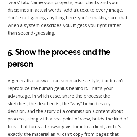
‘work’ tab. Name your projects, your clients and your
disciplines in actual words. Add alt text to every image.
You’re not gaming anything here; you’re making sure that
when a system describes you, it gets you right rather
than second-guessing.
5. Show the process and the
person
A generative answer can summarise a style, but it can’t
reproduce the human genius behind it. That’s your
advantage. In which case, share the process: the
sketches, the dead ends, the “why” behind every
decision, and the story of a commission. Content about
process, along with a real point of view, builds the kind of
trust that turns a browsing visitor into a client, and it’s
exactly the material an AI can’t copy from pages that