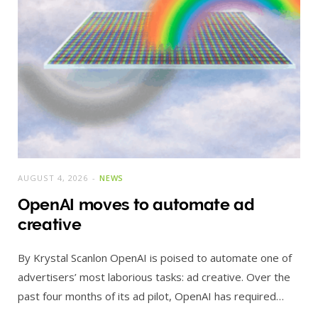
AUGUST 4, 2026
NEWS
OpenAI moves to automate ad
creative
By Krystal Scanlon OpenAI is poised to automate one of
advertisers’ most laborious tasks: ad creative. Over the
past four months of its ad pilot, OpenAI has required…