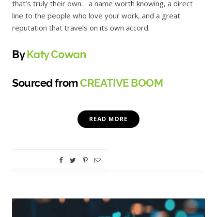
that’s truly their own… a name worth knowing, a direct
line to the people who love your work, and a great
reputation that travels on its own accord.
By
Katy Cowan
Sourced from
CREATIVE BOOM
READ MORE