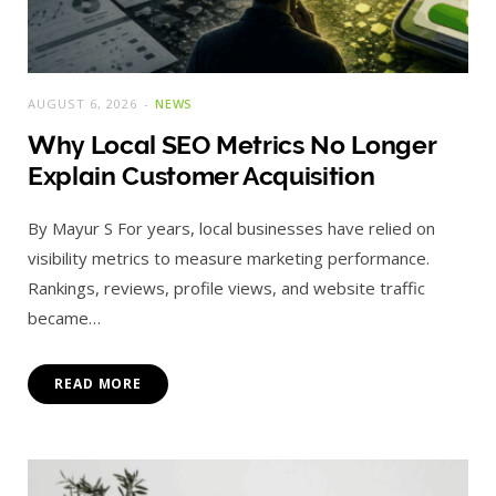
AUGUST 6, 2026
NEWS
Why Local SEO Metrics No Longer
Explain Customer Acquisition
By Mayur S For years, local businesses have relied on
visibility metrics to measure marketing performance.
Rankings, reviews, profile views, and website traffic
became…
READ MORE