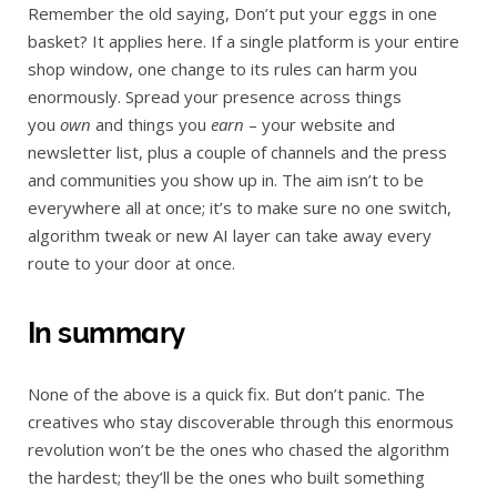
Remember the old saying, Don’t put your eggs in one
basket? It applies here. If a single platform is your entire
shop window, one change to its rules can harm you
enormously. Spread your presence across things
you
own
and things you
earn
– your website and
newsletter list, plus a couple of channels and the press
and communities you show up in. The aim isn’t to be
everywhere all at once; it’s to make sure no one switch,
algorithm tweak or new AI layer can take away every
route to your door at once.
In summary
None of the above is a quick fix. But don’t panic. The
creatives who stay discoverable through this enormous
revolution won’t be the ones who chased the algorithm
the hardest; they’ll be the ones who built something