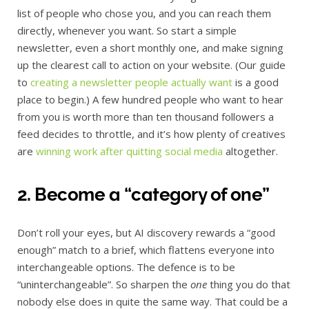
list of people who chose you, and you can reach them
directly, whenever you want. So start a simple
newsletter, even a short monthly one, and make signing
up the clearest call to action on your website. (Our guide
to
creating a newsletter people actually want
is a good
place to begin.) A few hundred people who want to hear
from you is worth more than ten thousand followers a
feed decides to throttle, and it’s how plenty of creatives
are
winning work after quitting social media
altogether.
2. Become a “category of one”
Don’t roll your eyes, but AI discovery rewards a “good
enough” match to a brief, which flattens everyone into
interchangeable options. The defence is to be
“uninterchangeable”. So sharpen the
one
thing you do that
nobody else does in quite the same way. That could be a