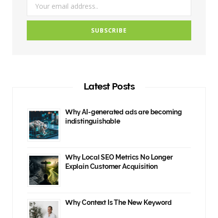
Latest Posts
Why AI-generated ads are becoming
indistinguishable
Why Local SEO Metrics No Longer
Explain Customer Acquisition
Why Context Is The New Keyword