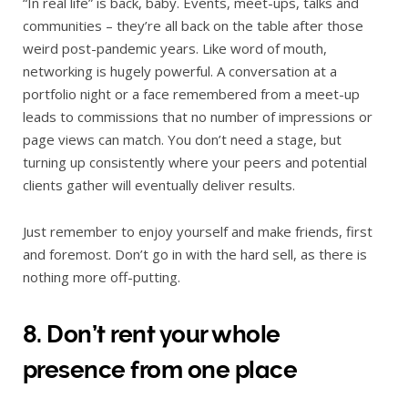
“In real life” is back, baby. Events, meet-ups, talks and
communities – they’re all back on the table after those
weird post-pandemic years. Like word of mouth,
networking is hugely powerful. A conversation at a
portfolio night or a face remembered from a meet-up
leads to commissions that no number of impressions or
page views can match. You don’t need a stage, but
turning up consistently where your peers and potential
clients gather will eventually deliver results.
Just remember to enjoy yourself and make friends, first
and foremost. Don’t go in with the hard sell, as there is
nothing more off-putting.
8. Don’t rent your whole
presence from one place