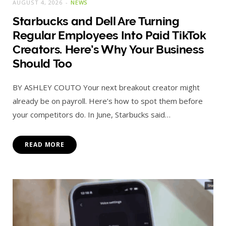
AUGUST 4, 2026
NEWS
Starbucks and Dell Are Turning
Regular Employees Into Paid TikTok
Creators. Here’s Why Your Business
Should Too
BY ASHLEY COUTO Your next breakout creator might
already be on payroll. Here’s how to spot them before
your competitors do. In June, Starbucks said…
READ MORE