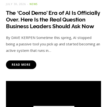
JULY 30, 2026
NEWS
The ‘Cool Demo’ Era of AI Is Officially
Over. Here Is the Real Question
Business Leaders Should Ask Now
By DAVE KERPEN Sometime this spring, AI stopped
being a passive tool you pick up and started becoming an
active system that runs in…
READ MORE