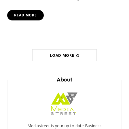
READ MORE
LOAD MORE
About
Mediastreet is your up to date Business