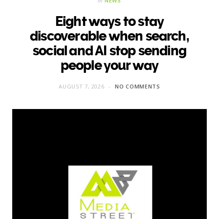
in
NEWS
Eight ways to stay
discoverable when search,
social and AI stop sending
people your way
AUGUST 7, 2026
NO COMMENTS