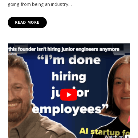
going from being an industry…
READ MORE