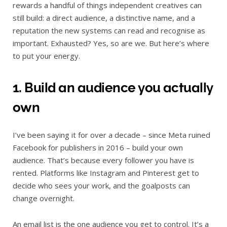
rewards a handful of things independent creatives can
still build: a direct audience, a distinctive name, and a
reputation the new systems can read and recognise as
important. Exhausted? Yes, so are we. But here’s where
to put your energy.
1. Build an audience you actually
own
I’ve been saying it for over a decade – since Meta ruined
Facebook for publishers in 2016 – build your own
audience. That’s because every follower you have is
rented. Platforms like Instagram and Pinterest get to
decide who sees your work, and the goalposts can
change overnight.
An email list is the one audience you get to control. It’s a