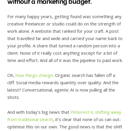
without a marketing budget.
For many happy years, getting found was something any
creative freelancer or studio could do on the strength of
work alone. A website that ranked for your craft. A post
that travelled far and wide and carried your name back to
your profile. A share that turned a random person into a
client. None of it really cost anything except for a bit of
time and effort. And all of it was the pipeline to paid work.
Oh,
how things change
. Organic search has fallen off a
cliff. Social media rewards quantity over quality. And the
latest? Conversational, agentic AI is now pulling all the
shots.
And with today’s big news that
Pinterest is shifting away
from traditional search
, it’s clear that none of us can out-
optimise this on our own. The good news is that the shift