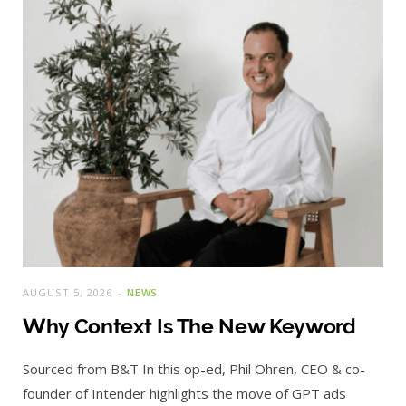
AUGUST 5, 2026
NEWS
Why Context Is The New Keyword
Sourced from B&T In this op-ed, Phil Ohren, CEO & co-
founder of Intender highlights the move of GPT ads