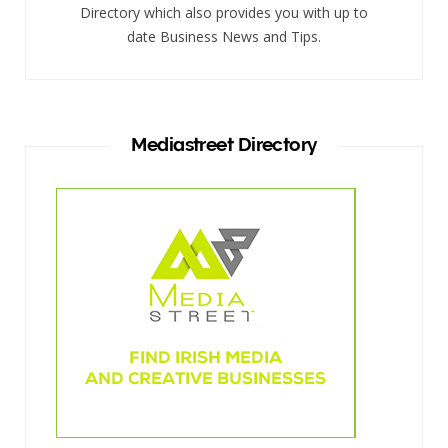
Directory which also provides you with up to
date Business News and Tips.
Mediastreet Directory