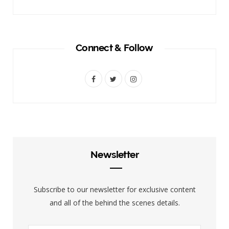
Connect & Follow
F
T
I
a
w
n
c
i
s
e
t
t
b
t
a
Newsletter
o
e
g
o
r
r
Subscribe to our newsletter for exclusive content
k
a
and all of the behind the scenes details.
m