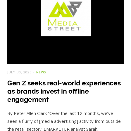
JULY 30, 2026
NEWS
Gen Z seeks real-world experiences
as brands invest in offline
engagement
By Peter Allen Clark “Over the last 12 months, we’ve
seen a flurry of [media advertising] activity from outside
the retail sector,” EMARKETER analyst Sarah…