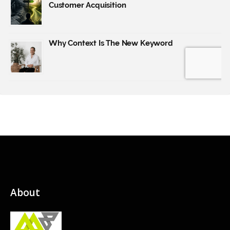
About