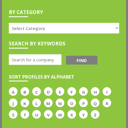
BY CATEGORY
SEARCH BY KEYWORDS
FIND
SORT PROFILES BY ALPHABET
A
B
C
D
E
F
G
H
I
J
K
L
M
N
O
P
Q
R
S
T
U
V
W
X
Y
Z