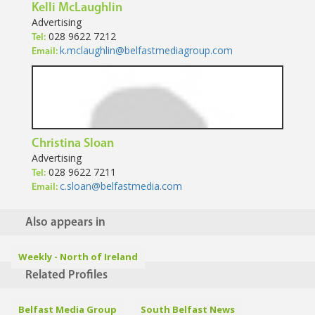
Kelli McLaughlin
Advertising
028 9622 7212
Tel:
k.mclaughlin@belfastmediagroup.com
Email:
Christina Sloan
Advertising
028 9622 7211
Tel:
c.sloan@belfastmedia.com
Email:
Also appears in
Weekly - North of Ireland
Related Profiles
Belfast Media Group
South Belfast News