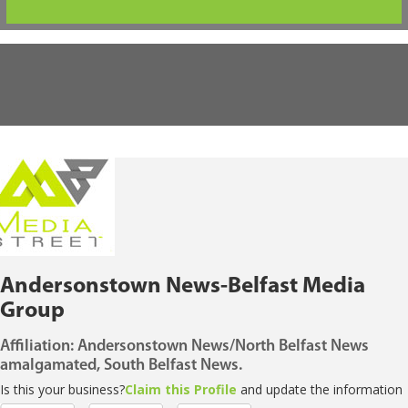
Andersonstown News-Belfast Media
Group
Affiliation: Andersonstown News/North Belfast News
amalgamated, South Belfast News.
Is this your business?
Claim this Profile
and update the information