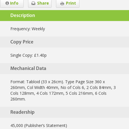
Info
Share
Print
Description
Frequency:
Weekly
Copy Price
Single Copy: £1.40p
Mechanical Data
Format: Tabloid (33 x 26cm). Type Page Size 360 x
260mm, Col Width 40mm, No of Cols 6, 2 Cols 84mm, 3
Cols 128mm, 4 Cols 172mm, 5 Cols 216mm, 6 Cols
260mm.
Readership
45,000 (Publisher’s Statement)