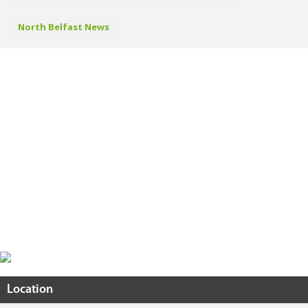
North Belfast News
Location