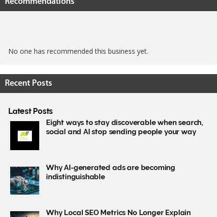
Recommendations
No one has recommended this business yet.
Recent Posts