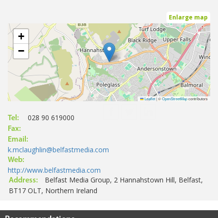
Enlarge map
+
−
Leaflet
|
©
OpenStreetMap
contributors
028 90 619000
Tel:
Fax:
Email:
k.mclaughlin@belfastmedia.com
Web:
http://www.belfastmedia.com
Belfast Media Group, 2 Hannahstown Hill, Belfast,
Address:
BT17 OLT, Northern Ireland