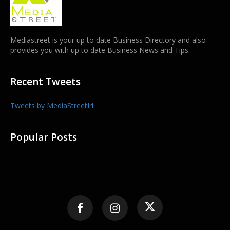
Mediastreet is your up to date Business Directory and also
provides you with up to date Business News and Tips.
Recent Tweets
Tweets by MediaStreetIrl
Popular Posts