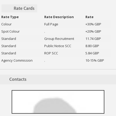
Rate Cards
Rate Type
Rate Description
Rate
Colour
Full Page
+30% GBP
Spot Colour
.
+20% GBP
Standard
Group Recruitment
11.74 GBP
Standard
Public Notice SCC
8.80 GBP
Standard
ROP SCC
5.84 GBP
Agency Commission
.
10-15% GBP
Contacts