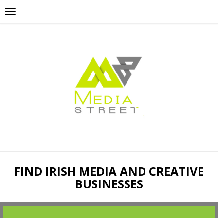
FIND IRISH MEDIA AND CREATIVE
BUSINESSES