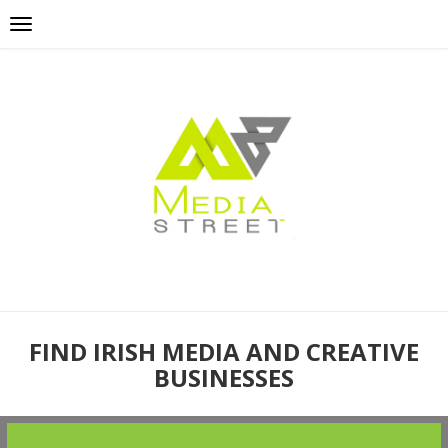
FIND IRISH MEDIA AND CREATIVE
BUSINESSES