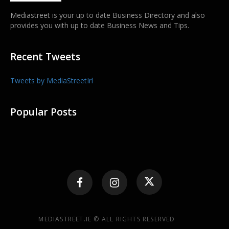
Mediastreet is your up to date Business Directory and also
provides you with up to date Business News and Tips.
Recent Tweets
Tweets by MediaStreetIrl
Popular Posts
MEDIASTREET.IE © ALL RIGHTS RESERVED