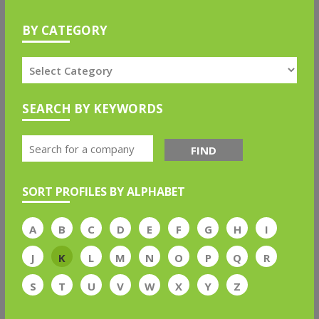
BY CATEGORY
SEARCH BY KEYWORDS
FIND
SORT PROFILES BY ALPHABET
A
B
C
D
E
F
G
H
I
J
K
L
M
N
O
P
Q
R
S
T
U
V
W
X
Y
Z