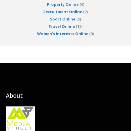
Property Online
(9)
Recruitment Online
(7)
Sport Online
(5)
Travel Online
(15)
Women's Interests Online
(9)
About