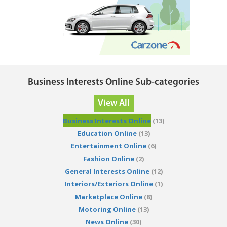
Business Interests Online Sub-categories
View All
Business Interests Online
(13)
Education Online
(13)
Entertainment Online
(6)
Fashion Online
(2)
General Interests Online
(12)
Interiors/Exteriors Online
(1)
Marketplace Online
(8)
Motoring Online
(13)
News Online
(30)