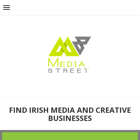
FIND IRISH MEDIA AND CREATIVE
BUSINESSES