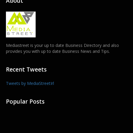
About
Mediastreet is your up to date Business Directory and also
provides you with up to date Business News and Tips.
Recent Tweets
Tweets by MediaStreetIrl
Popular Posts