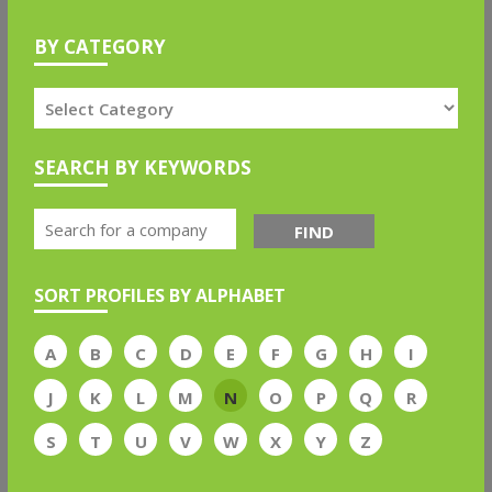
BY CATEGORY
SEARCH BY KEYWORDS
FIND
SORT PROFILES BY ALPHABET
A
B
C
D
E
F
G
H
I
J
K
L
M
N
O
P
Q
R
S
T
U
V
W
X
Y
Z