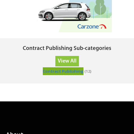
Contract Publishing Sub-categories
View All
Contract Publishing
(12)