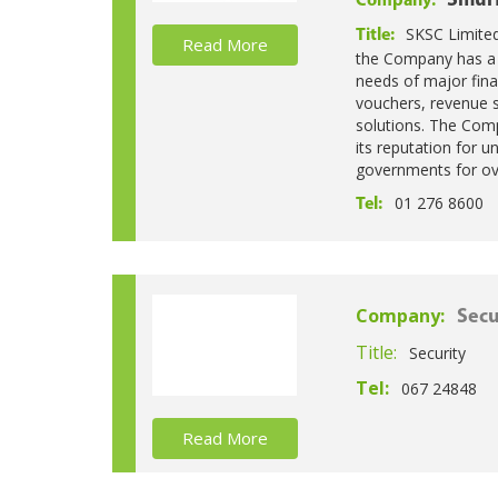
Smurf
Company:
SKSC Limited 
Title:
Read More
the Company has a pr
needs of major fina
vouchers, revenue s
solutions. The Comp
its reputation for u
governments for ov
01 276 8600
Tel:
Company:
Secu
Title:
Security
Tel:
067 24848
Read More