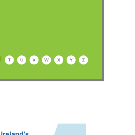
T
U
V
W
X
Y
Z