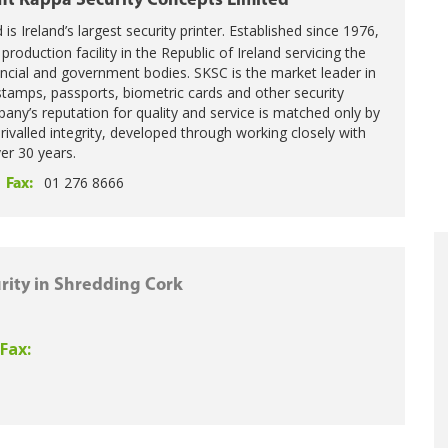
it Kappa Security Concepts Limited
is Ireland’s largest security printer. Established since 1976,
oduction facility in the Republic of Ireland servicing the
ncial and government bodies. SKSC is the market leader in
tamps, passports, biometric cards and other security
any’s reputation for quality and service is matched only by
nrivalled integrity, developed through working closely with
er 30 years.
01 276 8666
Fax:
rity in Shredding Cork
Fax: