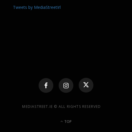
Tweets by MediaStreetIrl
MEDIASTREET.IE © ALL RIGHTS RESERVED
TOP