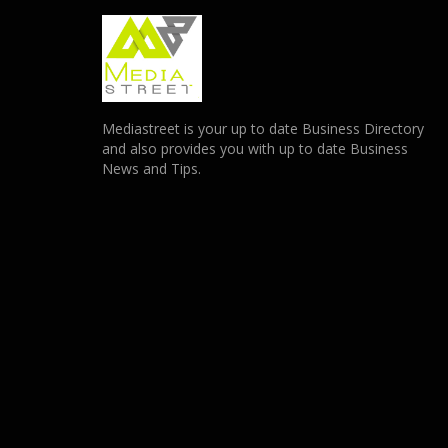
Mediastreet is your up to date Business Directory
and also provides you with up to date Business
News and Tips.