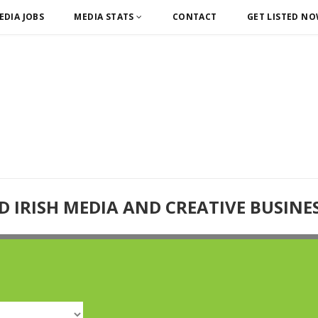
EDIA JOBS
MEDIA STATS
CONTACT
GET LISTED N
D IRISH MEDIA AND CREATIVE BUSINE