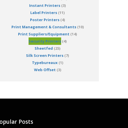
Instant Printers
(3)
Label Printers
(11)
Poster Printers
(4)
Print Management & Consultants
(10)
Print Suppliers/Equipment
(14)
Security Printers
(4)
Sheetfed
(25)
Silk Screen Printers
(7)
Typebureaux
(1)
Web Offset
(3)
opular Posts