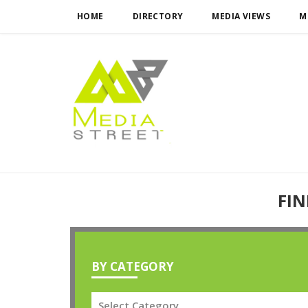
HOME
DIRECTORY
MEDIA VIEWS
M
FIN
BY CATEGORY