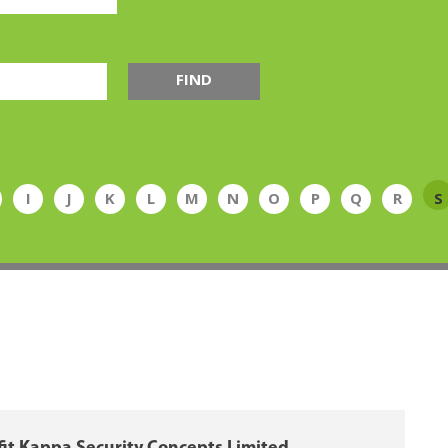
FIND
I
J
K
L
M
N
O
P
Q
R
S