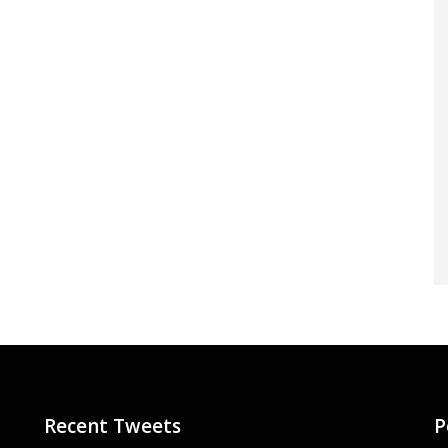
Recent Tweets
P