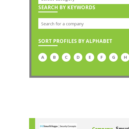
SEARCH BY KEYWORDS
SORT PROFILES BY ALPHABET
A
B
C
D
E
F
G
H