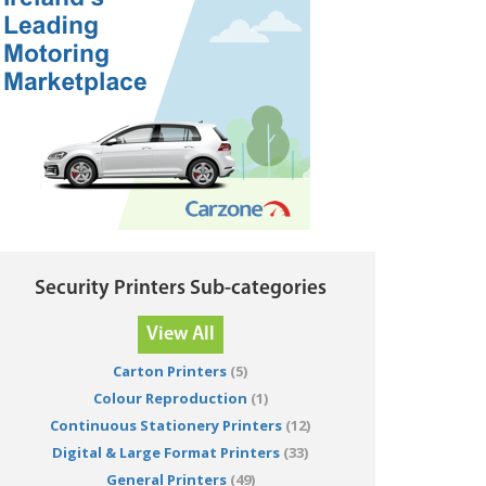
Security Printers Sub-categories
View All
Carton Printers
(5)
Colour Reproduction
(1)
Continuous Stationery Printers
(12)
Digital & Large Format Printers
(33)
General Printers
(49)