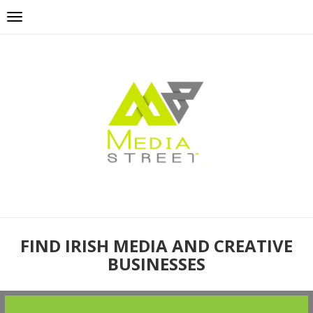
FIND IRISH MEDIA AND CREATIVE
BUSINESSES