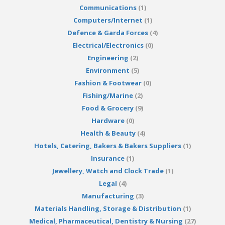
Communications
(1)
Computers/Internet
(1)
Defence & Garda Forces
(4)
Electrical/Electronics
(0)
Engineering
(2)
Environment
(5)
Fashion & Footwear
(0)
Fishing/Marine
(2)
Food & Grocery
(9)
Hardware
(0)
Health & Beauty
(4)
Hotels, Catering, Bakers & Bakers Suppliers
(1)
Insurance
(1)
Jewellery, Watch and Clock Trade
(1)
Legal
(4)
Manufacturing
(3)
Materials Handling, Storage & Distribution
(1)
Medical, Pharmaceutical, Dentistry & Nursing
(27)