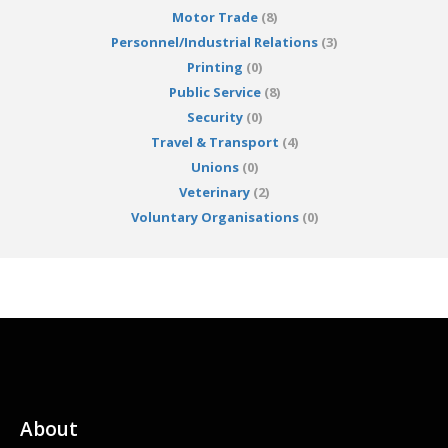
Motor Trade
(8)
Personnel/Industrial Relations
(3)
Printing
(0)
Public Service
(8)
Security
(0)
Travel & Transport
(4)
Unions
(0)
Veterinary
(2)
Voluntary Organisations
(0)
About