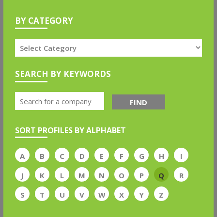
BY CATEGORY
SEARCH BY KEYWORDS
FIND
SORT PROFILES BY ALPHABET
A
B
C
D
E
F
G
H
I
J
K
L
M
N
O
P
Q
R
S
T
U
V
W
X
Y
Z