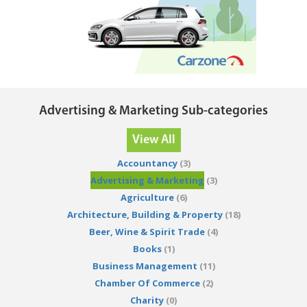
Advertising & Marketing Sub-categories
View All
Accountancy
(3)
Advertising & Marketing
(3)
Agriculture
(6)
Architecture, Building & Property
(18)
Beer, Wine & Spirit Trade
(4)
Books
(1)
Business Management
(11)
Chamber Of Commerce
(2)
Charity
(0)