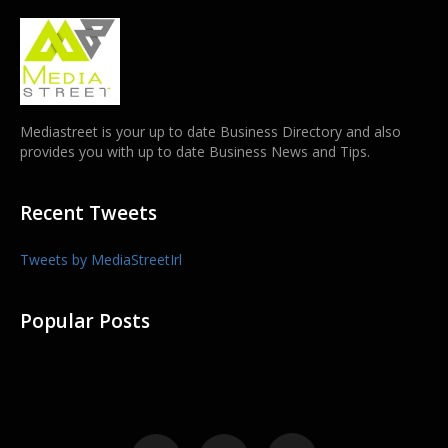
Mediastreet is your up to date Business Directory and also
provides you with up to date Business News and Tips.
Recent Tweets
Tweets by MediaStreetIrl
Popular Posts