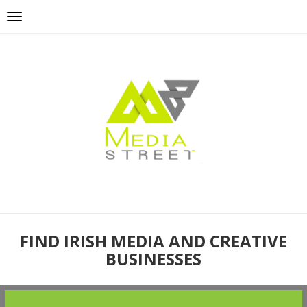
FIND IRISH MEDIA AND CREATIVE
BUSINESSES