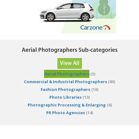
Aerial Photographers Sub-categories
View All
Aerial Photographers
(5)
Commercial & Industrial Photographers
(80)
Fashion Photographers
(10)
Photo Libraries
(13)
Photographic Processing & Enlarging
(6)
PR Photo Agencies
(14)