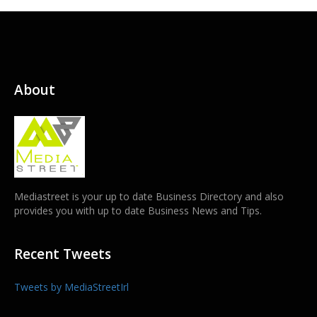
About
Mediastreet is your up to date Business Directory and also
provides you with up to date Business News and Tips.
Recent Tweets
Tweets by MediaStreetIrl