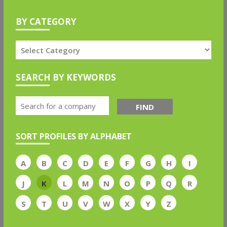
BY CATEGORY
SEARCH BY KEYWORDS
FIND
SORT PROFILES BY ALPHABET
A
B
C
D
E
F
G
H
I
J
K
L
M
N
O
P
Q
R
S
T
U
V
W
X
Y
Z