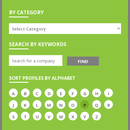
BY CATEGORY
SEARCH BY KEYWORDS
FIND
SORT PROFILES BY ALPHABET
A
B
C
D
E
F
G
H
I
J
K
L
M
N
O
P
Q
R
S
T
U
V
W
X
Y
Z