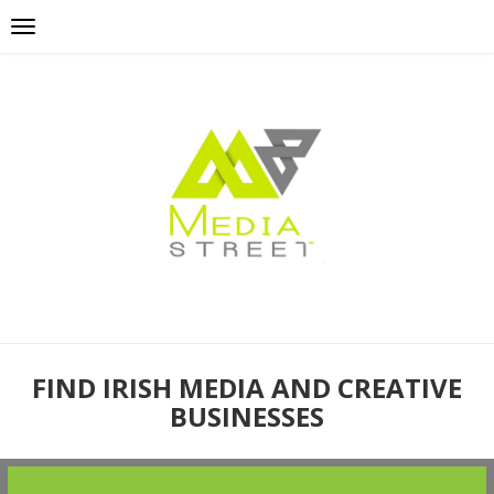
FIND IRISH MEDIA AND CREATIVE
BUSINESSES