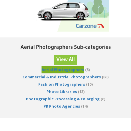
Aerial Photographers Sub-categories
View All
Aerial Photographers
(5)
Commercial & Industrial Photographers
(80)
Fashion Photographers
(10)
Photo Libraries
(13)
Photographic Processing & Enlarging
(6)
PR Photo Agencies
(14)