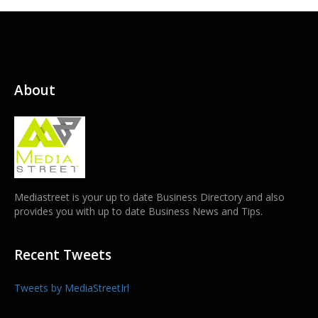
About
Mediastreet is your up to date Business Directory and also
provides you with up to date Business News and Tips.
Recent Tweets
Tweets by MediaStreetIrl