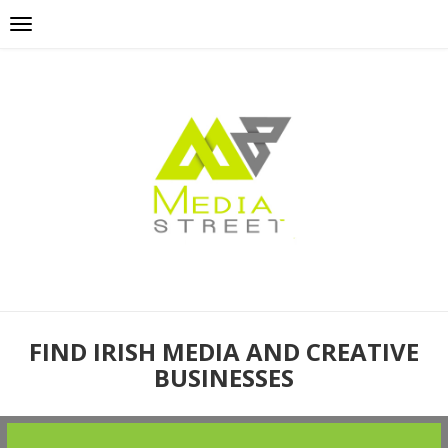
FIND IRISH MEDIA AND CREATIVE
BUSINESSES