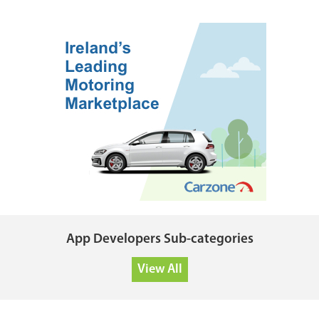
App Developers Sub-categories
View All