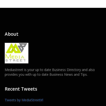
About
Mediastreet is your up to date Business Directory and also
provides you with up to date Business News and Tips.
Recent Tweets
Tweets by MediaStreetIrl