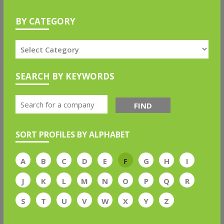
BY CATEGORY
SEARCH BY KEYWORDS
FIND
SORT PROFILES BY ALPHABET
A
B
C
D
E
F
G
H
I
J
K
L
M
N
O
P
Q
R
S
T
U
V
W
X
Y
Z