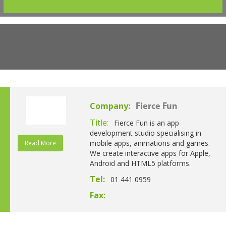
Company:
Fierce Fun
Title:
Fierce Fun is an app
development studio specialising in
mobile apps, animations and games.
Read More
We create interactive apps for Apple,
Android and HTML5 platforms.
Tel:
01 441 0959
Fax: