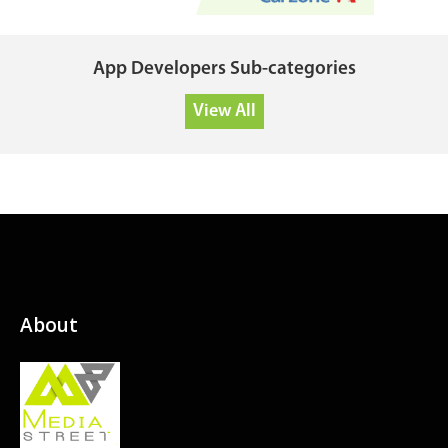
App Developers Sub-categories
View All
About