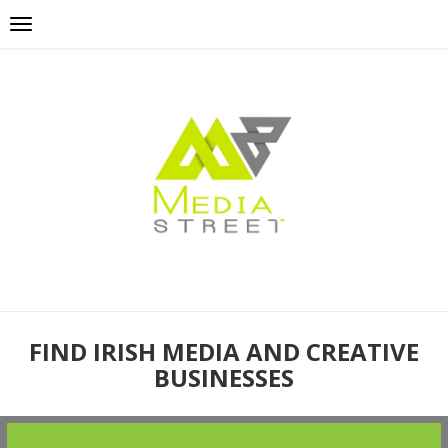
FIND IRISH MEDIA AND CREATIVE
BUSINESSES