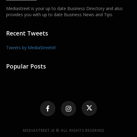
Mediastreet is your up to date Business Directory and also
provides you with up to date Business News and Tips.
Recent Tweets
Tweets by MediaStreetIrl
Popular Posts
MEDIASTREET.IE © ALL RIGHTS RESERVED