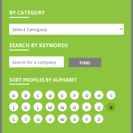
BY CATEGORY
SEARCH BY KEYWORDS
FIND
SORT PROFILES BY ALPHABET
A
B
C
D
E
F
G
H
I
J
K
L
M
N
O
P
Q
R
S
T
U
V
W
X
Y
Z