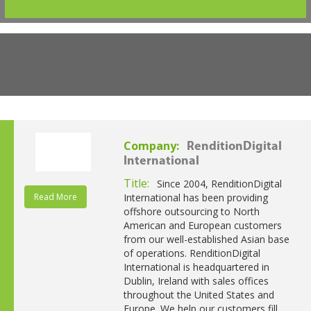
Company:
RenditionDigital
International
Title:
Since 2004, RenditionDigital
Read More
International has been providing
offshore outsourcing to North
American and European customers
from our well-established Asian base
of operations. RenditionDigital
International is headquartered in
Dublin, Ireland with sales offices
throughout the United States and
Europe. We help our customers fill