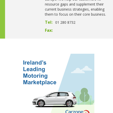
resource gaps and supplement their
current business strategies, enabling
them to focus on their core business.
Tel:
01 280 8732
Fax: