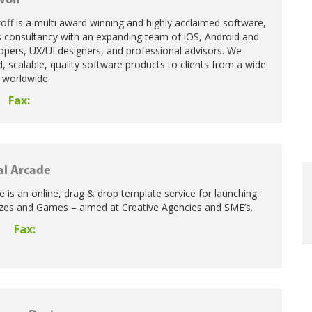
woff
ff is a multi award winning and highly acclaimed software,
s consultancy with an expanding team of iOS, Android and
opers, UX/UI designers, and professional advisors. We
d, scalable, quality software products to clients from a wide
s worldwide.
Fax:
al Arcade
e is an online, drag & drop template service for launching
zes and Games – aimed at Creative Agencies and SME’s.
Fax:
0