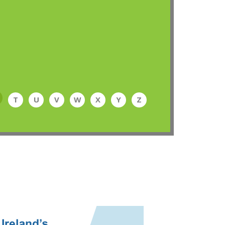
T
U
V
W
X
Y
Z