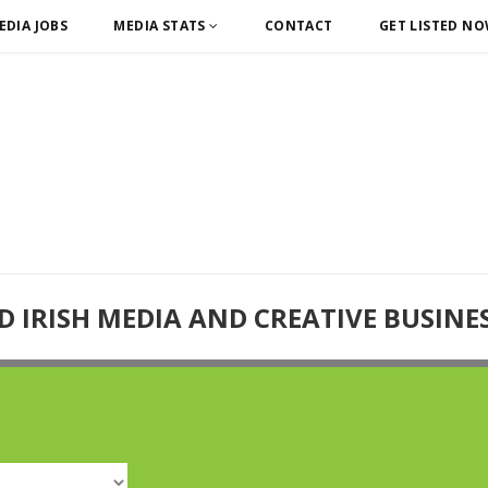
EDIA JOBS
MEDIA STATS
CONTACT
GET LISTED N
D IRISH MEDIA AND CREATIVE BUSINE