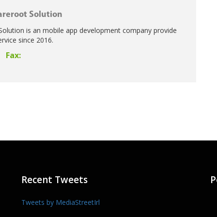
reroot Solution
Solution is an mobile app development company provide
rvice since 2016.
Fax:
Recent Tweets
P
Tweets by MediaStreetIrl