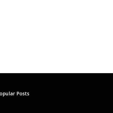
opular Posts