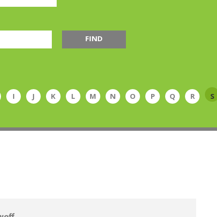
FIND
I
J
K
L
M
N
O
P
Q
R
S