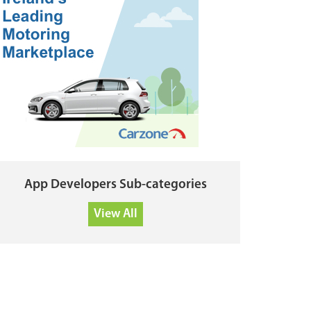
App Developers Sub-categories
View All