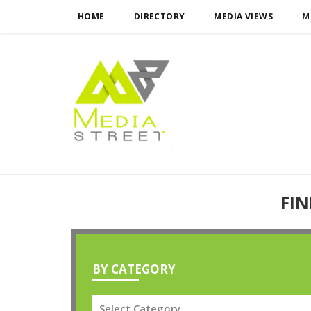
HOME
DIRECTORY
MEDIA VIEWS
M
FIN
BY CATEGORY