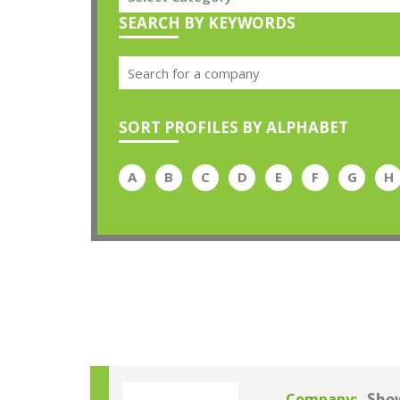
SEARCH BY KEYWORDS
SORT PROFILES BY ALPHABET
A
B
C
D
E
F
G
H
Company: