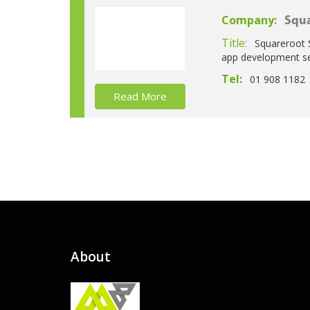
Company:
Squa
Title:
Squareroot 
app development se
Tel:
01 908 1182
Read More
About