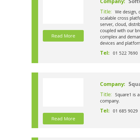
Company:
Soft
Title:
We design, 
scalable cross plat
server, cloud, dist
coupled with our bro
Read More
complex and demand
devices and platfor
Tel:
01 522 7690
Company:
Squa
Title:
Square1 is 
company.
Tel:
01 685 9029
Read More