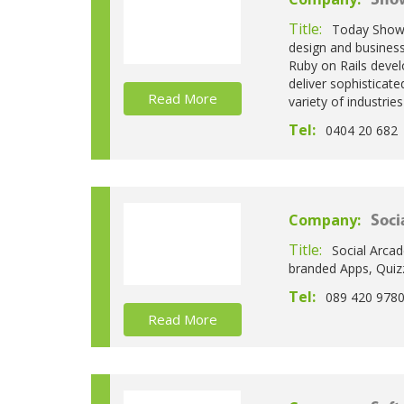
Sho
Title:
Today Showo
design and busines
Ruby on Rails devel
deliver sophisticate
Read More
variety of industrie
Tel:
0404 20 682
Company:
Soci
Title:
Social Arcad
branded Apps, Quiz
Tel:
089 420 978
Read More