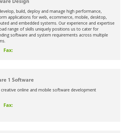
ware Design
develop, build, deploy and manage high performance,
form applications for web, ecommerce, mobile, desktop,
ributed and embedded systems. Our experience and expertise
ad range of skills uniquely positions us to cater for
ing software and system requirements across multiple
ms.
Fax:
re 1 Software
a creative online and mobile software development
Fax: