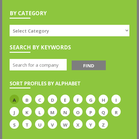
BY CATEGORY
SEARCH BY KEYWORDS
FIND
SORT PROFILES BY ALPHABET
A
B
C
D
E
F
G
H
I
J
K
L
M
N
O
P
Q
R
S
T
U
V
W
X
Y
Z