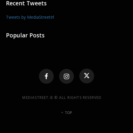
Recent Tweets
Tweets by MediaStreetIrl
Popular Posts
MEDIASTREET.IE © ALL RIGHTS RESERVED
TOP