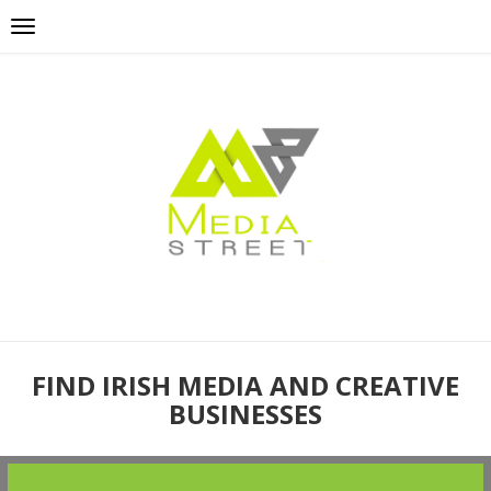
FIND IRISH MEDIA AND CREATIVE
BUSINESSES