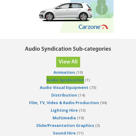
Audio Syndication Sub-categories
View All
Animation
(10)
Audio Syndication
(1)
Audio Visual Equipment
(73)
Distribution
(14)
Film, TV, Video & Radio Production
(94)
Lighting Hire
(13)
Multimedia
(19)
Slide/Presentation Graphics
(3)
Sound Hire
(11)