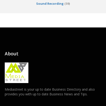
Sound Recording
(59)
About
Mediastreet is your up to date Business Directory and also
provides you with up to date Business News and Tips.