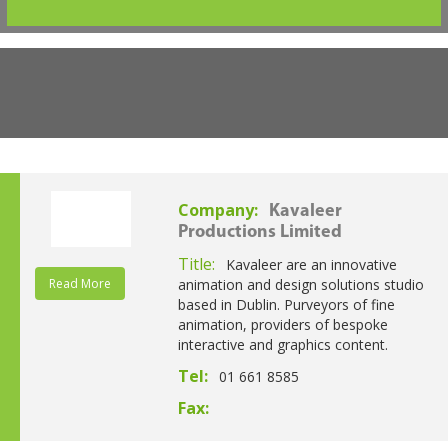
Company:
Kavaleer
Productions Limited
Title:
Kavaleer are an innovative
Read More
animation and design solutions studio
based in Dublin. Purveyors of fine
animation, providers of bespoke
interactive and graphics content.
Tel:
01 661 8585
Fax: