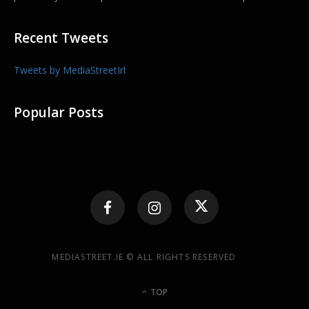
Recent Tweets
Tweets by MediaStreetIrl
Popular Posts
MEDIASTREET.IE © ALL RIGHTS RESERVED
TOP