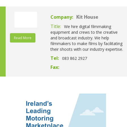
Company:
Kit House
Title:
We hire digital filmmaking
equipment and crews to the creative
and broadcast industry. We help
Read More
filmmakers to make films by facilitating
their shoots with our industry expertise.
Tel:
083 862 2927
Fax: