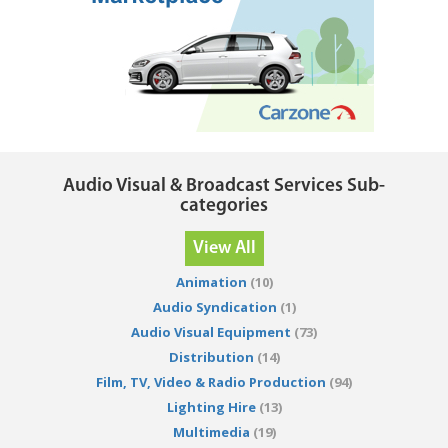
Audio Visual & Broadcast Services Sub-
categories
View All
Animation
(10)
Audio Syndication
(1)
Audio Visual Equipment
(73)
Distribution
(14)
Film, TV, Video & Radio Production
(94)
Lighting Hire
(13)
Multimedia
(19)