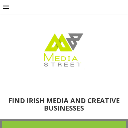
FIND IRISH MEDIA AND CREATIVE
BUSINESSES