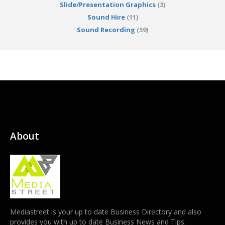
Slide/Presentation Graphics
(3)
Sound Hire
(11)
Sound Recording
(59)
About
Mediastreet is your up to date Business Directory and also
provides you with up to date Business News and Tips.