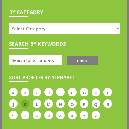
BY CATEGORY
SEARCH BY KEYWORDS
FIND
SORT PROFILES BY ALPHABET
A
B
C
D
E
F
G
H
I
J
K
L
M
N
O
P
Q
R
S
T
U
V
W
X
Y
Z