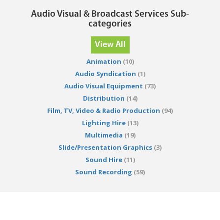
Audio Visual & Broadcast Services Sub-
categories
View All
Animation
(10)
Audio Syndication
(1)
Audio Visual Equipment
(73)
Distribution
(14)
Film, TV, Video & Radio Production
(94)
Lighting Hire
(13)
Multimedia
(19)
Slide/Presentation Graphics
(3)
Sound Hire
(11)
Sound Recording
(59)