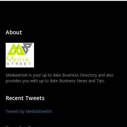
About
Mediastreet is your up to date Business Directory and also
provides you with up to date Business News and Tips.
Recent Tweets
Tweets by MediaStreetIrl