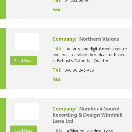
Tel:
01 532 6044
Fax:
Company:
Northern Visions
Title:
An arts and digital media centre
and local television broadcaster based
in Belfast’s Cathedral Quarter.
Read More
Tel:
048 90 245 495
Fax:
Company:
Number 4 Sound
Recording & Design Windmill
Lane Ltd
Title:
Read More
Affiliation: Windmill Lane