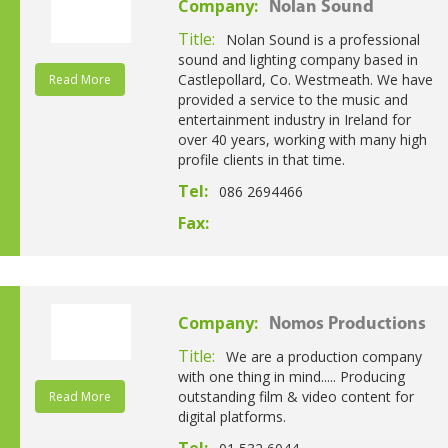
Company:
Nolan Sound
Title:
Nolan Sound is a professional
sound and lighting company based in
Castlepollard, Co. Westmeath. We have
Read More
provided a service to the music and
entertainment industry in Ireland for
over 40 years, working with many high
profile clients in that time.
Tel:
086 2694466
Fax:
Company:
Nomos Productions
Title:
We are a production company
with one thing in mind..... Producing
outstanding film & video content for
Read More
digital platforms.