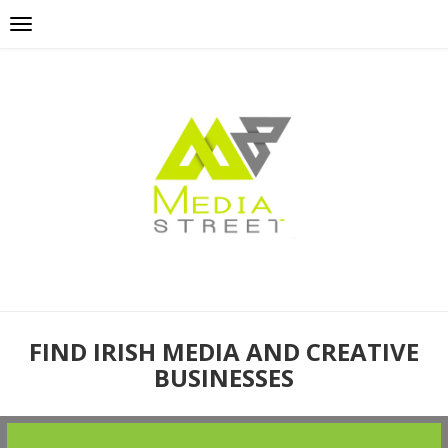
FIND IRISH MEDIA AND CREATIVE
BUSINESSES