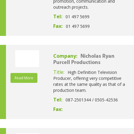
promotion, communication and
outreach projects.
Tel:
01 497 5699
Fax:
01 497 5699
Company:
Nicholas Ryan
Purcell Productions
Title:
High Definition Television
Read More
Producer, offering very competitive
rates at the same quality as that of a
production team.
Tel:
087-2501344 / 0505-42536
Fax: