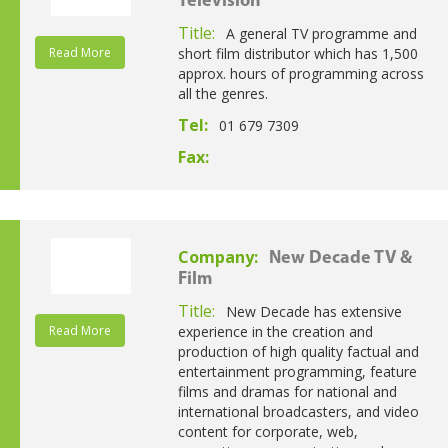
Television
Title:
A general TV programme and
Read More
short film distributor which has 1,500
approx. hours of programming across
all the genres.
Tel:
01 679 7309
Fax:
Company:
New Decade TV &
Film
Title:
New Decade has extensive
Read More
experience in the creation and
production of high quality factual and
entertainment programming, feature
films and dramas for national and
international broadcasters, and video
content for corporate, web,