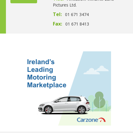
Pictures Ltd.
Tel:
01 671 3474
Fax:
01 671 8413