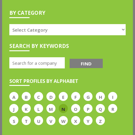
BY CATEGORY
SEARCH BY KEYWORDS
FIND
SORT PROFILES BY ALPHABET
A
B
C
D
E
F
G
H
I
J
K
L
M
N
O
P
Q
R
S
T
U
V
W
X
Y
Z