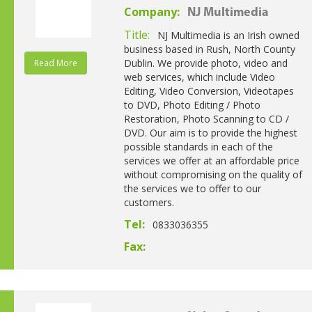
Company:
NJ Multimedia
Title:
NJ Multimedia is an Irish owned
business based in Rush, North County
Dublin. We provide photo, video and
Read More
web services, which include Video
Editing, Video Conversion, Videotapes
to DVD, Photo Editing / Photo
Restoration, Photo Scanning to CD /
DVD. Our aim is to provide the highest
possible standards in each of the
services we offer at an affordable price
without compromising on the quality of
the services we to offer to our
customers.
Tel:
0833036355
Fax: