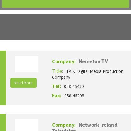
Company:
Nemeton TV
Title:
TV & Digital Media Production
Company
Read More
Tel:
058 46499
Fax:
058 46208
Company:
Network Ireland