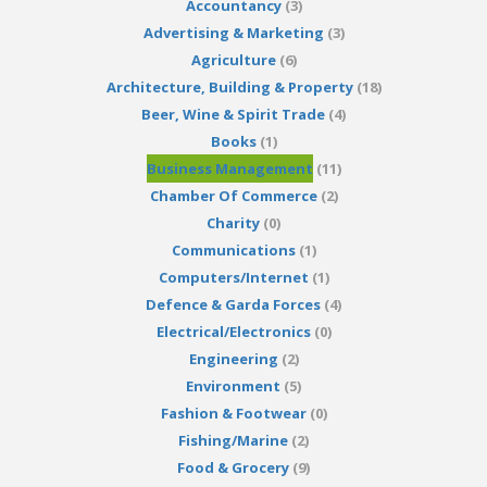
Accountancy
(3)
Advertising & Marketing
(3)
Agriculture
(6)
Architecture, Building & Property
(18)
Beer, Wine & Spirit Trade
(4)
Books
(1)
Business Management
(11)
Chamber Of Commerce
(2)
Charity
(0)
Communications
(1)
Computers/Internet
(1)
Defence & Garda Forces
(4)
Electrical/Electronics
(0)
Engineering
(2)
Environment
(5)
Fashion & Footwear
(0)
Fishing/Marine
(2)
Food & Grocery
(9)