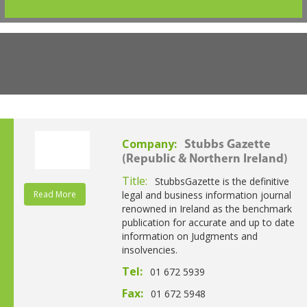
Company:
Stubbs Gazette
(Republic & Northern Ireland)
Title:
StubbsGazette is the definitive
Read More
legal and business information journal
renowned in Ireland as the benchmark
publication for accurate and up to date
information on Judgments and
insolvencies.
Tel:
01 672 5939
Fax:
01 672 5948