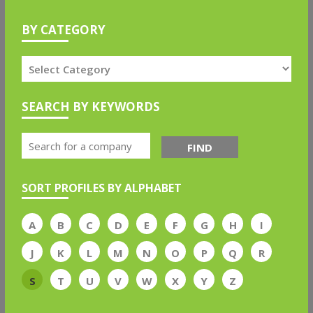
BY CATEGORY
SEARCH BY KEYWORDS
FIND
SORT PROFILES BY ALPHABET
A
B
C
D
E
F
G
H
I
J
K
L
M
N
O
P
Q
R
S
T
U
V
W
X
Y
Z