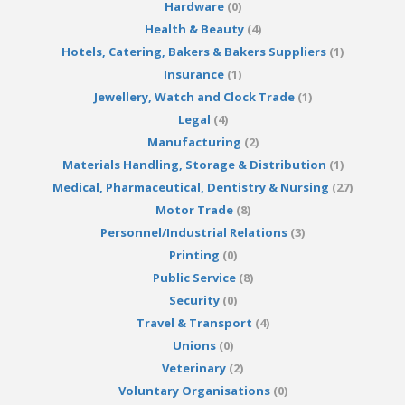
Hardware
(0)
Health & Beauty
(4)
Hotels, Catering, Bakers & Bakers Suppliers
(1)
Insurance
(1)
Jewellery, Watch and Clock Trade
(1)
Legal
(4)
Manufacturing
(2)
Materials Handling, Storage & Distribution
(1)
Medical, Pharmaceutical, Dentistry & Nursing
(27)
Motor Trade
(8)
Personnel/Industrial Relations
(3)
Printing
(0)
Public Service
(8)
Security
(0)
Travel & Transport
(4)
Unions
(0)
Veterinary
(2)
Voluntary Organisations
(0)