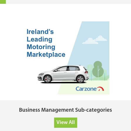
Business Management Sub-categories
View All