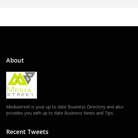
About
Mediastreet is your up to date Business Directory and also
provides you with up to date Business News and Tips.
Recent Tweets