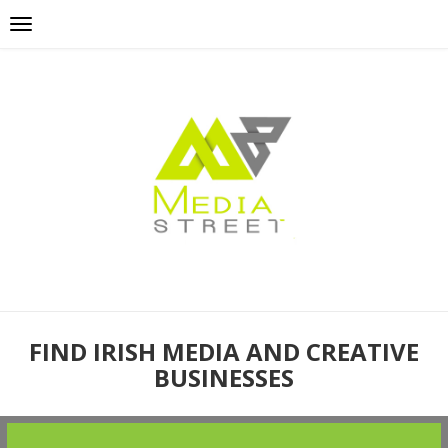
FIND IRISH MEDIA AND CREATIVE
BUSINESSES