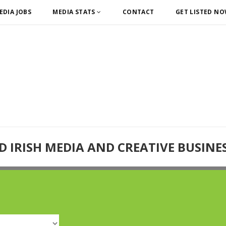
EDIA JOBS
MEDIA STATS
CONTACT
GET LISTED N
D IRISH MEDIA AND CREATIVE BUSINE