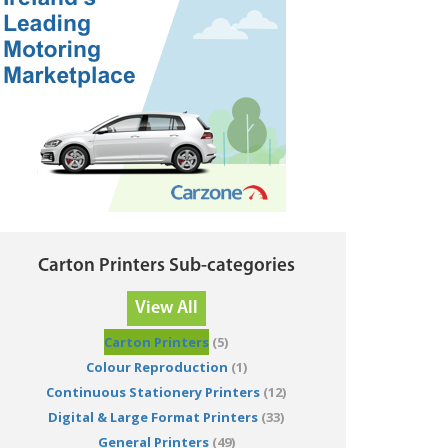
Carton Printers Sub-categories
View All
Carton Printers
(5)
Colour Reproduction
(1)
Continuous Stationery Printers
(12)
Digital & Large Format Printers
(33)
General Printers
(49)