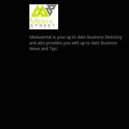
Mediastreet is your up to date Business Directory
and also provides you with up to date Business
News and Tips.