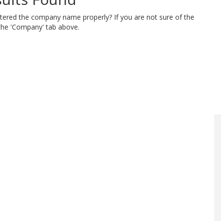
ntered the company name properly? If you are not sure of the
 the 'Company' tab above.