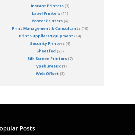
Instant Printers
(3)
Label Printers
(11)
Poster Printers
(4)
Print Management & Consultants
(10)
Print Suppliers/Equipment
(14)
Security Printers
(4)
Sheetfed
(25)
Silk Screen Printers
(7)
Typebureaux
(1)
Web Offset
(3)
opular Posts