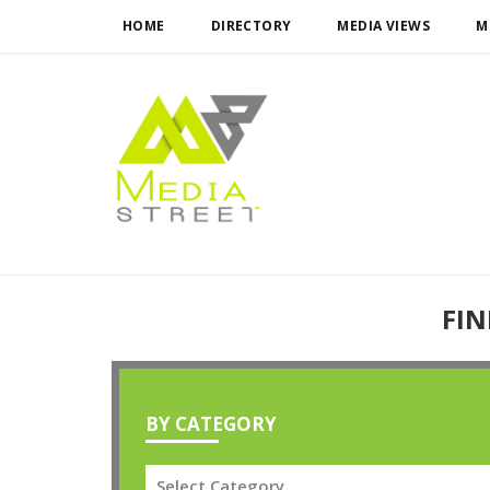
HOME
DIRECTORY
MEDIA VIEWS
M
FIN
BY CATEGORY