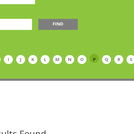
FIND
I
J
K
L
M
N
O
P
Q
R
S
ults Found