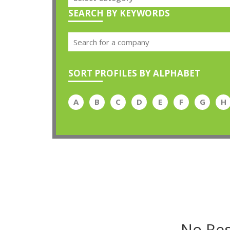
SEARCH BY KEYWORDS
SORT PROFILES BY ALPHABET
A
B
C
D
E
F
G
H
No Res