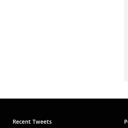
Recent Tweets
P