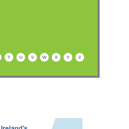
T
U
V
W
X
Y
Z