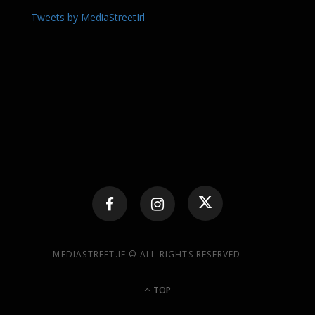
Tweets by MediaStreetIrl
MEDIASTREET.IE © ALL RIGHTS RESERVED
TOP