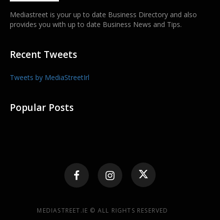
Mediastreet is your up to date Business Directory and also
provides you with up to date Business News and Tips.
Recent Tweets
Tweets by MediaStreetIrl
Popular Posts
MEDIASTREET.IE © ALL RIGHTS RESERVED