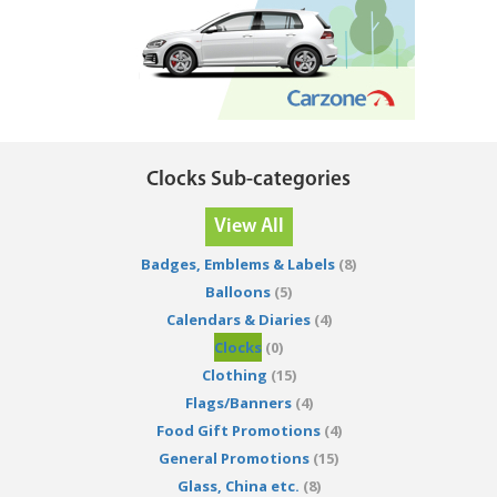
Clocks Sub-categories
View All
Badges, Emblems & Labels
(8)
Balloons
(5)
Calendars & Diaries
(4)
Clocks
(0)
Clothing
(15)
Flags/Banners
(4)
Food Gift Promotions
(4)
General Promotions
(15)
Glass, China etc.
(8)