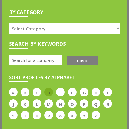
BY CATEGORY
SEARCH BY KEYWORDS
FIND
SORT PROFILES BY ALPHABET
A
B
C
D
E
F
G
H
I
J
K
L
M
N
O
P
Q
R
S
T
U
V
W
X
Y
Z