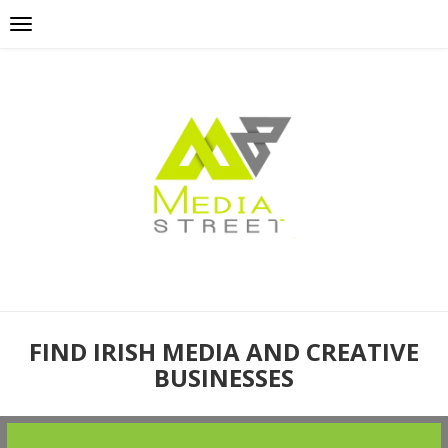
FIND IRISH MEDIA AND CREATIVE
BUSINESSES