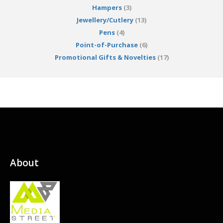
Hampers
(3)
Jewellery/Cutlery
(13)
Pens
(4)
Point-of-Purchase
(6)
Promotional Gifts & Novelties
(17)
About