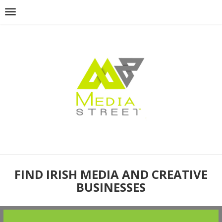
FIND IRISH MEDIA AND CREATIVE
BUSINESSES