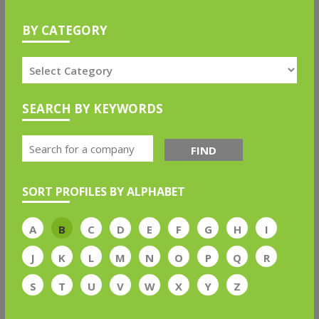
BY CATEGORY
SEARCH BY KEYWORDS
FIND
SORT PROFILES BY ALPHABET
A
B
C
D
E
F
G
H
I
J
K
L
M
N
O
P
Q
R
S
T
U
V
W
X
Y
Z