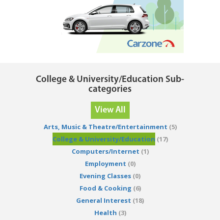
College & University/Education Sub-
categories
View All
Arts, Music & Theatre/Entertainment
(5)
College & University/Education
(17)
Computers/Internet
(1)
Employment
(0)
Evening Classes
(0)
Food & Cooking
(6)
General Interest
(18)
Health
(3)