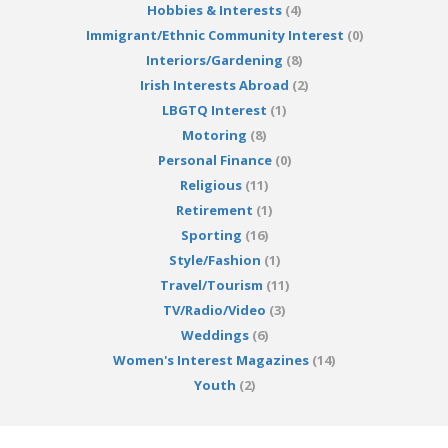
Hobbies & Interests
(4)
Immigrant/Ethnic Community Interest
(0)
Interiors/Gardening
(8)
Irish Interests Abroad
(2)
LBGTQ Interest
(1)
Motoring
(8)
Personal Finance
(0)
Religious
(11)
Retirement
(1)
Sporting
(16)
Style/Fashion
(1)
Travel/Tourism
(11)
TV/Radio/Video
(3)
Weddings
(6)
Women's Interest Magazines
(14)
Youth
(2)