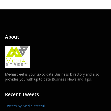
About
Mediastreet is your up to date Business Directory and also
provides you with up to date Business News and Tips.
Recent Tweets
Tweets by MediaStreetIrl