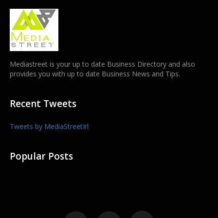
Mediastreet is your up to date Business Directory and also
provides you with up to date Business News and Tips.
Recent Tweets
Tweets by MediaStreetIrl
Popular Posts