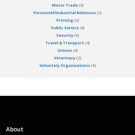
Motor Trade
(8)
Personnel/Industrial Relations
(3)
Printing
(0)
Public Service
(8)
Security
(0)
Travel & Transport
(4)
Unions
(0)
Veterinary
(2)
Voluntary Organisations
(0)
About