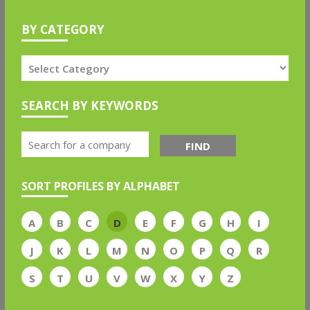
BY CATEGORY
SEARCH BY KEYWORDS
FIND
SORT PROFILES BY ALPHABET
A
B
C
D
E
F
G
H
I
J
K
L
M
N
O
P
Q
R
S
T
U
V
W
X
Y
Z