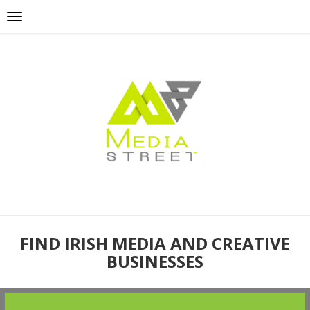
FIND IRISH MEDIA AND CREATIVE
BUSINESSES