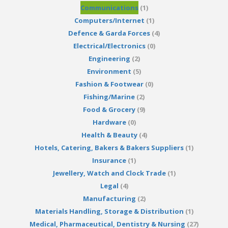
Communications
(1)
Computers/Internet
(1)
Defence & Garda Forces
(4)
Electrical/Electronics
(0)
Engineering
(2)
Environment
(5)
Fashion & Footwear
(0)
Fishing/Marine
(2)
Food & Grocery
(9)
Hardware
(0)
Health & Beauty
(4)
Hotels, Catering, Bakers & Bakers Suppliers
(1)
Insurance
(1)
Jewellery, Watch and Clock Trade
(1)
Legal
(4)
Manufacturing
(2)
Materials Handling, Storage & Distribution
(1)
Medical, Pharmaceutical, Dentistry & Nursing
(27)