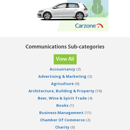
Communications Sub-categories
View All
Accountancy
(3)
Advertising & Marketing
(3)
Agriculture
(6)
Architecture, Building & Property
(18)
Beer, Wine & Spirit Trade
(4)
Books
(1)
Business Management
(11)
Chamber Of Commerce
(2)
Charity
(0)