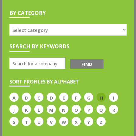
BY CATEGORY
SEARCH BY KEYWORDS
FIND
SORT PROFILES BY ALPHABET
A
B
C
D
E
F
G
H
I
J
K
L
M
N
O
P
Q
R
S
T
U
V
W
X
Y
Z