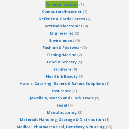
Communications
(1)
Computers/Internet
(1)
Defence & Garda Forces
(4)
Electrical/Electronics
(0)
Engineering
(2)
Environment
(5)
Fashion & Footwear
(0)
Fishing/Marine
(2)
Food & Grocery
(9)
Hardware
(0)
Health & Beauty
(4)
Hotels, Catering, Bakers & Bakers Suppliers
(1)
Insurance
(1)
Jewellery, Watch and Clock Trade
(1)
Legal
(4)
Manufacturing
(3)
Materials Handling, Storage & Distribution
(1)
Medical, Pharmaceutical, Dentistry & Nursing
(27)