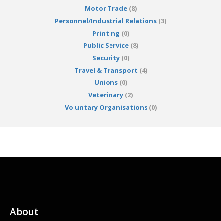
Motor Trade
(8)
Personnel/Industrial Relations
(3)
Printing
(0)
Public Service
(8)
Security
(0)
Travel & Transport
(4)
Unions
(0)
Veterinary
(2)
Voluntary Organisations
(0)
About