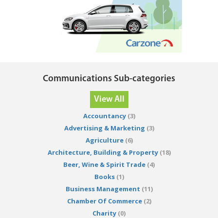
Communications Sub-categories
View All
Accountancy
(3)
Advertising & Marketing
(3)
Agriculture
(6)
Architecture, Building & Property
(18)
Beer, Wine & Spirit Trade
(4)
Books
(1)
Business Management
(11)
Chamber Of Commerce
(2)
Charity
(0)