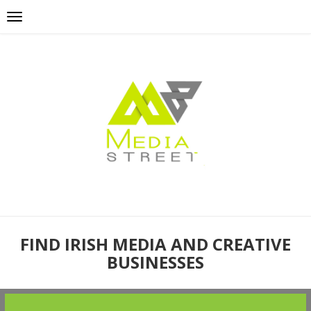
FIND IRISH MEDIA AND CREATIVE
BUSINESSES