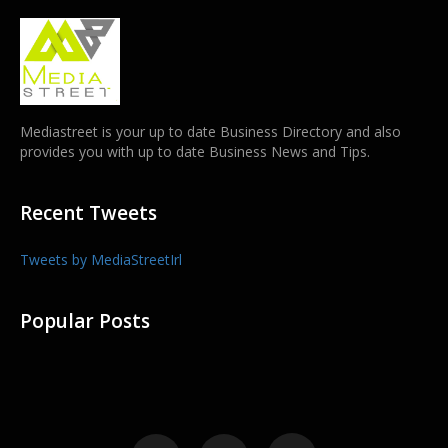
Mediastreet is your up to date Business Directory and also
provides you with up to date Business News and Tips.
Recent Tweets
Tweets by MediaStreetIrl
Popular Posts