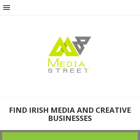
FIND IRISH MEDIA AND CREATIVE
BUSINESSES