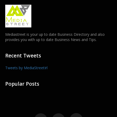
Mediastreet is your up to date Business Directory and also
provides you with up to date Business News and Tips.
Recent Tweets
Tweets by MediaStreetIrl
Popular Posts