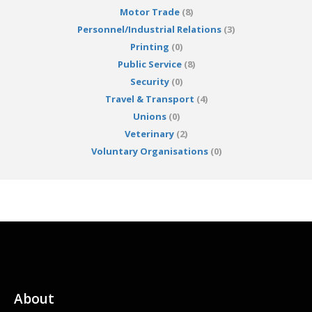
Motor Trade
(8)
Personnel/Industrial Relations
(3)
Printing
(0)
Public Service
(8)
Security
(0)
Travel & Transport
(4)
Unions
(0)
Veterinary
(2)
Voluntary Organisations
(0)
About