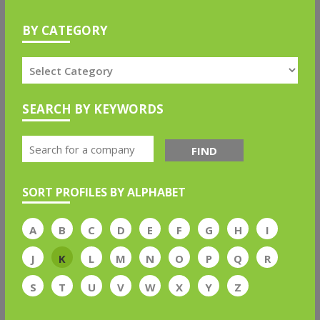
BY CATEGORY
SEARCH BY KEYWORDS
FIND
SORT PROFILES BY ALPHABET
A
B
C
D
E
F
G
H
I
J
K
L
M
N
O
P
Q
R
S
T
U
V
W
X
Y
Z