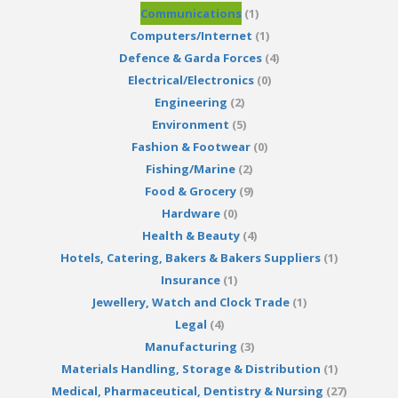
Communications
(1)
Computers/Internet
(1)
Defence & Garda Forces
(4)
Electrical/Electronics
(0)
Engineering
(2)
Environment
(5)
Fashion & Footwear
(0)
Fishing/Marine
(2)
Food & Grocery
(9)
Hardware
(0)
Health & Beauty
(4)
Hotels, Catering, Bakers & Bakers Suppliers
(1)
Insurance
(1)
Jewellery, Watch and Clock Trade
(1)
Legal
(4)
Manufacturing
(3)
Materials Handling, Storage & Distribution
(1)
Medical, Pharmaceutical, Dentistry & Nursing
(27)