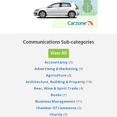
Communications Sub-categories
View All
Accountancy
(3)
Advertising & Marketing
(3)
Agriculture
(6)
Architecture, Building & Property
(18)
Beer, Wine & Spirit Trade
(4)
Books
(1)
Business Management
(11)
Chamber Of Commerce
(2)
Charity
(0)