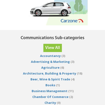
Communications Sub-categories
View All
Accountancy
(3)
Advertising & Marketing
(3)
Agriculture
(6)
Architecture, Building & Property
(18)
Beer, Wine & Spirit Trade
(4)
Books
(1)
Business Management
(11)
Chamber Of Commerce
(2)
Charity
(0)