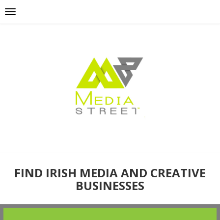
FIND IRISH MEDIA AND CREATIVE
BUSINESSES