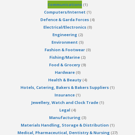
Communications
(1)
Computers/Internet
(1)
Defence & Garda Forces
(4)
Electrical/Electronics
(0)
Engineering
(2)
Environment
(5)
Fashion & Footwear
(0)
Fishing/Marine
(2)
Food & Grocery
(9)
Hardware
(0)
Health & Beauty
(4)
Hotels, Catering, Bakers & Bakers Suppliers
(1)
Insurance
(1)
Jewellery, Watch and Clock Trade
(1)
Legal
(4)
Manufacturing
(3)
Materials Handling, Storage & Distribution
(1)
Medical, Pharmaceutical, Dentistry & Nursing
(27)