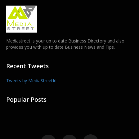
Mediastreet is your up to date Business Directory and also
provides you with up to date Business News and Tips.
Recent Tweets
Tweets by MediaStreetIrl
Popular Posts