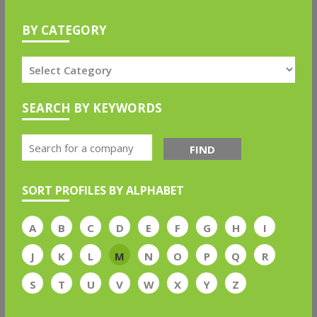
BY CATEGORY
SEARCH BY KEYWORDS
FIND
SORT PROFILES BY ALPHABET
A
B
C
D
E
F
G
H
I
J
K
L
M
N
O
P
Q
R
S
T
U
V
W
X
Y
Z