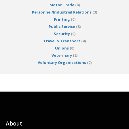
Motor Trade
(8)
Personnel/Industrial Relations
(3)
Printing
(0)
Public Service
(8)
Security
(0)
Travel & Transport
(4)
Unions
(0)
Veterinary
(2)
Voluntary Organisations
(0)
About