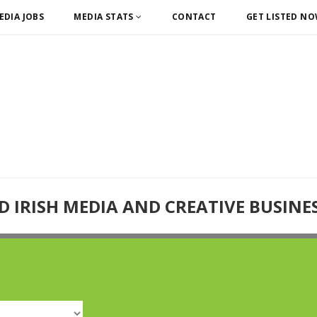
EDIA JOBS
MEDIA STATS
CONTACT
GET LISTED N
D IRISH MEDIA AND CREATIVE BUSINE