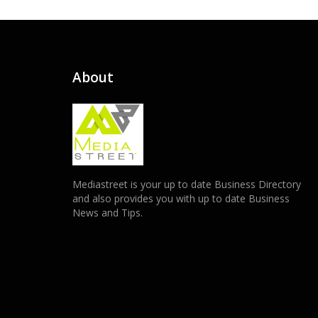
About
Mediastreet is your up to date Business Directory
and also provides you with up to date Business
News and Tips.