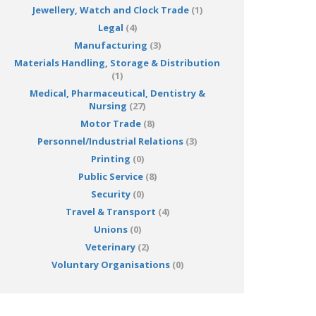
Jewellery, Watch and Clock Trade
(1)
Legal
(4)
Manufacturing
(3)
Materials Handling, Storage & Distribution
(1)
Medical, Pharmaceutical, Dentistry &
Nursing
(27)
Motor Trade
(8)
Personnel/Industrial Relations
(3)
Printing
(0)
Public Service
(8)
Security
(0)
Travel & Transport
(4)
Unions
(0)
Veterinary
(2)
Voluntary Organisations
(0)