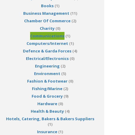
Books
(1)
Business Management
(11)
Chamber Of Commerce
(2)
Charity
(0)
Communications
(1)
Computers/Internet
(1)
Defence & Garda Forces
(4)
Electrical/Electronics
(0)
Engineering
(2)
Environment
(5)
Fashion & Footwear
(0)
Fishing/Marine
(2)
Food & Grocery
(9)
Hardware
(0)
Health & Beauty
(4)
Hotels, Catering, Bakers & Bakers Suppliers
(1)
Insurance
(1)