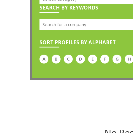
SEARCH BY KEYWORDS
SORT PROFILES BY ALPHABET
A
B
C
D
E
F
G
H
No Res