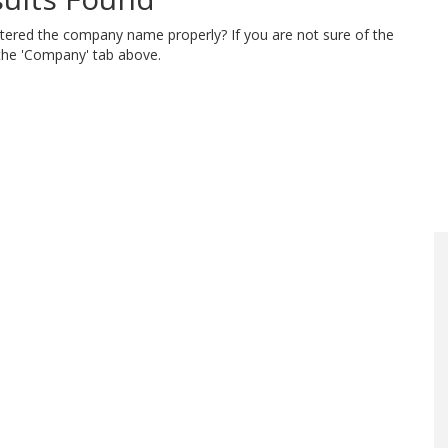
ntered the company name properly? If you are not sure of the
 the 'Company' tab above.