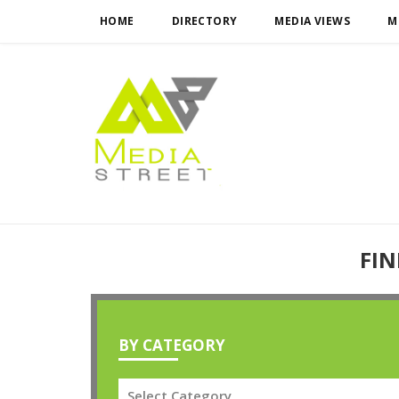
HOME
DIRECTORY
MEDIA VIEWS
M
FIN
BY CATEGORY