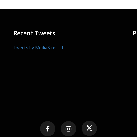
Recent Tweets
P
Tweets by MediaStreetIrl