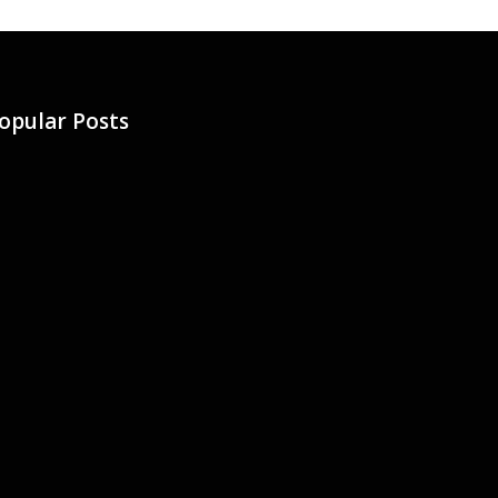
opular Posts