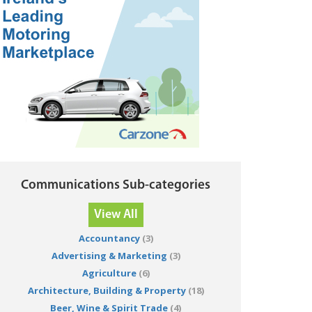
Communications Sub-categories
View All
Accountancy
(3)
Advertising & Marketing
(3)
Agriculture
(6)
Architecture, Building & Property
(18)
Beer, Wine & Spirit Trade
(4)