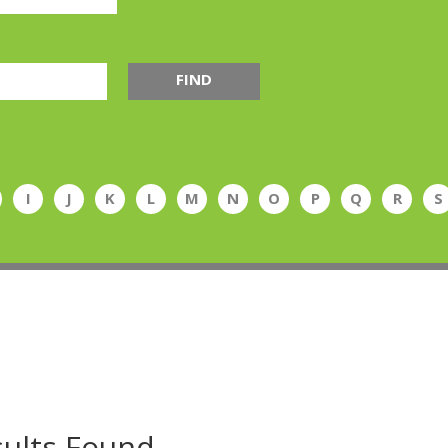
FIND
I
J
K
L
M
N
O
P
Q
R
S
ults Found