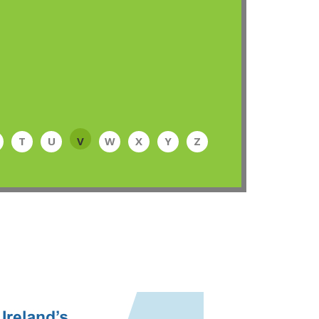
T
U
V
W
X
Y
Z