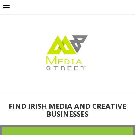
FIND IRISH MEDIA AND CREATIVE
BUSINESSES