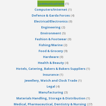
Communications
(1)
Computers/Internet
(1)
Defence & Garda Forces
(4)
Electrical/Electronics
(0)
Engineering
(2)
Environment
(5)
Fashion & Footwear
(0)
Fishing/Marine
(2)
Food & Grocery
(9)
Hardware
(0)
Health & Beauty
(4)
Hotels, Catering, Bakers & Bakers Suppliers
(1)
Insurance
(1)
Jewellery, Watch and Clock Trade
(1)
Legal
(4)
Manufacturing
(3)
Materials Handling, Storage & Distribution
(1)
Medical, Pharmaceutical, Dentistry & Nursing
(27)