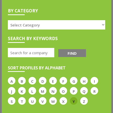
BY CATEGORY
SEARCH BY KEYWORDS
FIND
SORT PROFILES BY ALPHABET
A
B
C
D
E
F
G
H
I
J
K
L
M
N
O
P
Q
R
S
T
U
V
W
X
Y
Z