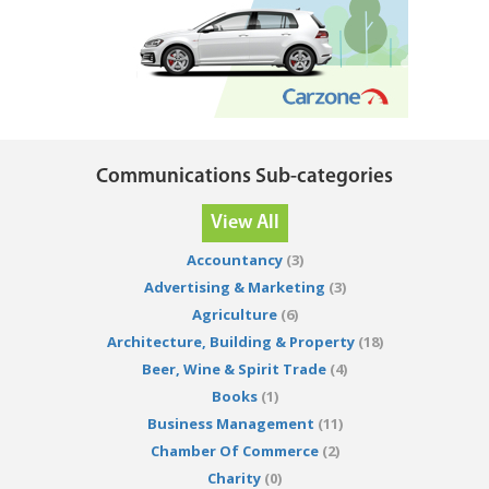
Communications Sub-categories
View All
Accountancy
(3)
Advertising & Marketing
(3)
Agriculture
(6)
Architecture, Building & Property
(18)
Beer, Wine & Spirit Trade
(4)
Books
(1)
Business Management
(11)
Chamber Of Commerce
(2)
Charity
(0)