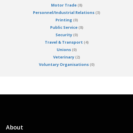
Motor Trade
(8)
Personnel/Industrial Relations
(3)
Printing
(0)
Public Service
(8)
Security
(0)
Travel & Transport
(4)
Unions
(0)
Veterinary
(2)
Voluntary Organisations
(0)
About