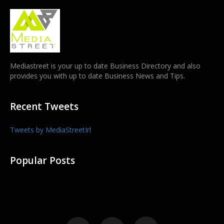
Mediastreet is your up to date Business Directory and also
provides you with up to date Business News and Tips.
Recent Tweets
Tweets by MediaStreetIrl
Popular Posts