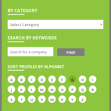
BY CATEGORY
SEARCH BY KEYWORDS
FIND
SORT PROFILES BY ALPHABET
A
B
C
D
E
F
G
H
I
J
K
L
M
N
O
P
Q
R
S
T
U
V
W
X
Y
Z