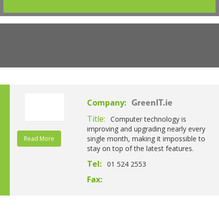
Company:
GreenIT.ie
Title:
Computer technology is
improving and upgrading nearly every
single month, making it impossible to
Read More
stay on top of the latest features.
Tel:
01 524 2553
Fax: