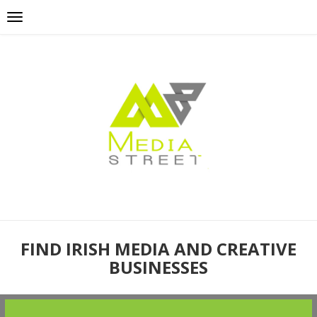
FIND IRISH MEDIA AND CREATIVE
BUSINESSES