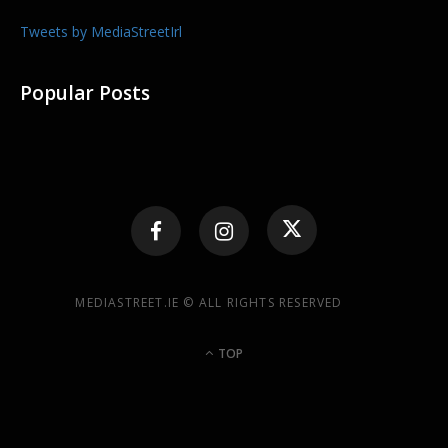
Tweets by MediaStreetIrl
Popular Posts
MEDIASTREET.IE © ALL RIGHTS RESERVED
TOP