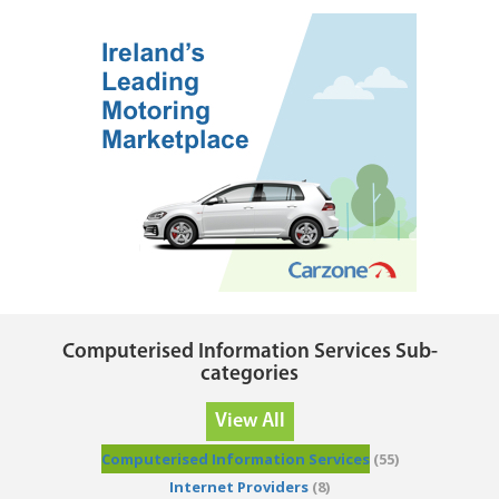
Computerised Information Services Sub-
categories
View All
Computerised Information Services
(55)
Internet Providers
(8)