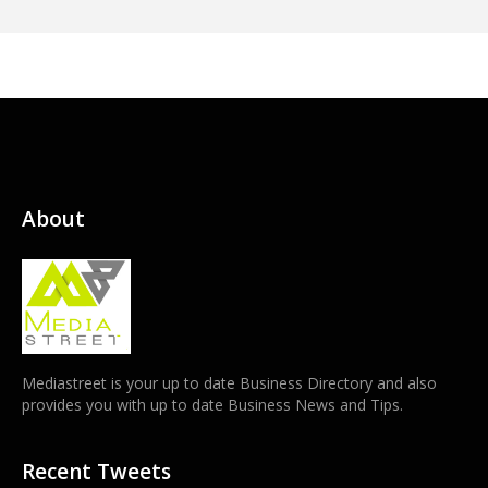
About
Mediastreet is your up to date Business Directory and also
provides you with up to date Business News and Tips.
Recent Tweets