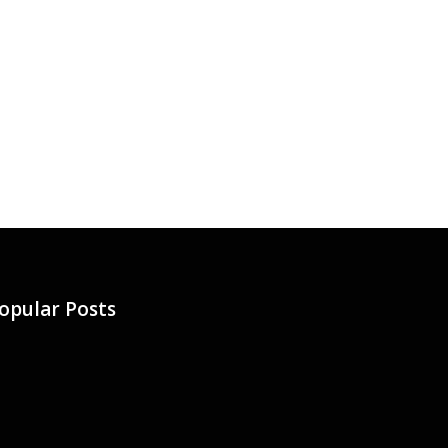
opular Posts