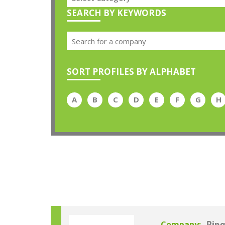
SEARCH BY KEYWORDS
SORT PROFILES BY ALPHABET
A
B
C
D
E
F
G
H
Company: