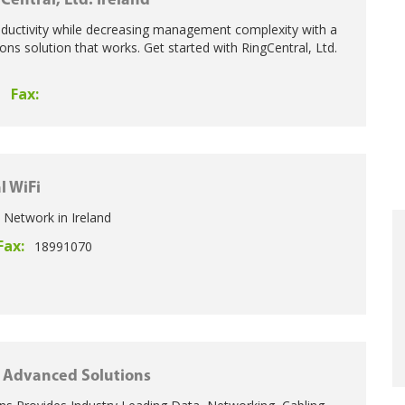
Central, Ltd. Ireland
oductivity while decreasing management complexity with a
ns solution that works. Get started with RingCentral, Ltd.
Fax:
l WiFi
 Network in Ireland
Fax:
18991070
Advanced Solutions