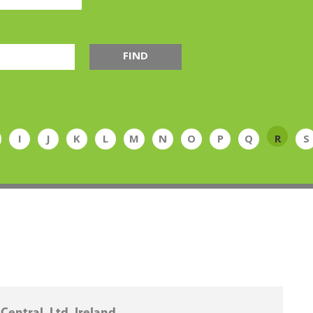
FIND
I
J
K
L
M
N
O
P
Q
R
S