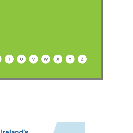
T
U
V
W
X
Y
Z