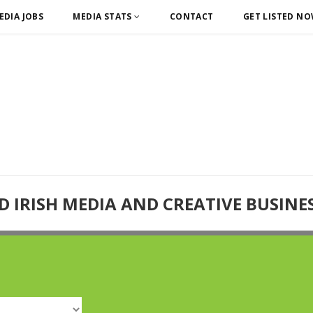
EDIA JOBS
MEDIA STATS
CONTACT
GET LISTED N
D IRISH MEDIA AND CREATIVE BUSINE