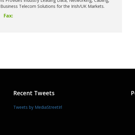
ns Provides Industry Leading Data, Networking, Cabling,
Business Telecom Solutions for the Irish/UK Markets.
Fax:
Recent Tweets
P
Tweets by MediaStreetIrl