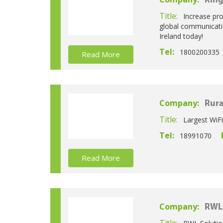
Ring
Title:
Increase pr
global communicatio
Ireland today!
Tel:
1800200335
Read More
Company:
Rura
Title:
Largest WiFi
Tel:
18991070
Read More
Company:
RWL 