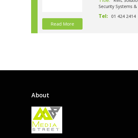
Title:
RWL Solutio
Security Systems & 
Tel:
01 424 2414
Read More
About