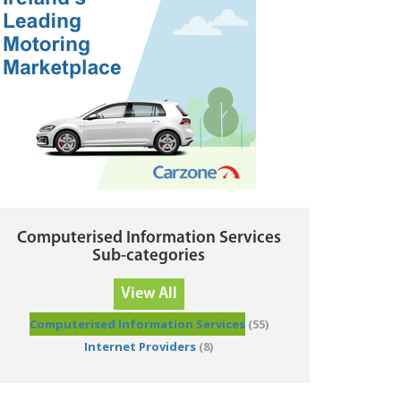
Computerised Information Services
Sub-categories
View All
Computerised Information Services
(55)
Internet Providers
(8)