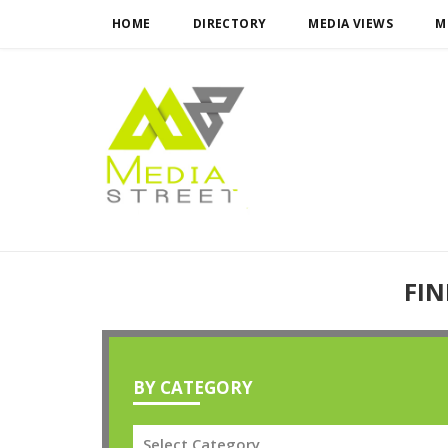
HOME
DIRECTORY
MEDIA VIEWS
M
FIN
BY CATEGORY