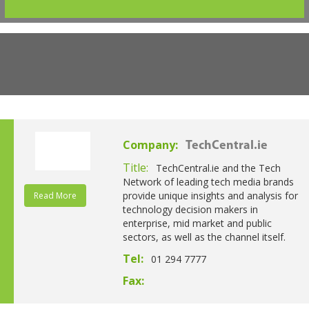
Company:
TechCentral.ie
Title:
TechCentral.ie and the Tech
Network of leading tech media brands
provide unique insights and analysis for
Read More
technology decision makers in
enterprise, mid market and public
sectors, as well as the channel itself.
Tel:
01 294 7777
Fax: