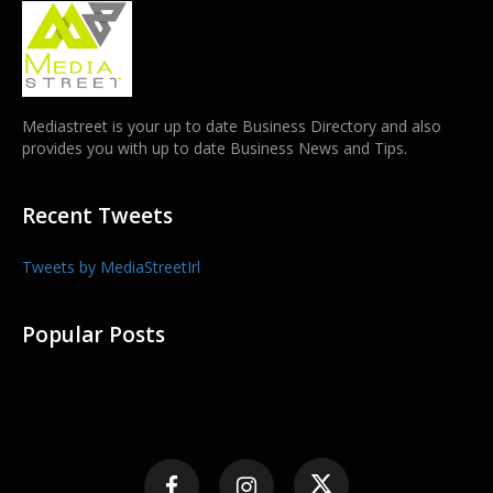
Mediastreet is your up to date Business Directory and also
provides you with up to date Business News and Tips.
Recent Tweets
Tweets by MediaStreetIrl
Popular Posts