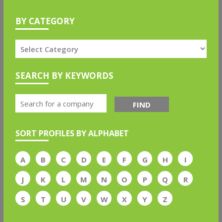
BY CATEGORY
SEARCH BY KEYWORDS
FIND
SORT PROFILES BY ALPHABET
A
B
C
D
E
F
G
H
I
J
K
L
M
N
O
P
Q
R
S
T
U
V
W
X
Y
Z