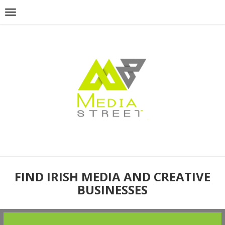
FIND IRISH MEDIA AND CREATIVE
BUSINESSES