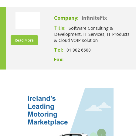
Company:
InfiniteFix
Title:
Software Consulting &
Development, IT Services, IT Products
& Cloud VOIP solution
Read More
Tel:
01 902 6600
Fax: