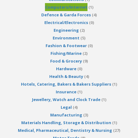
Computers/Internet
(1)
Defence & Garda Forces
(4)
Electrical/Electronics
(0)
Engineering
(2)
Environment
(5)
Fashion & Footwear
(0)
Fishing/Marine
(2)
Food & Grocery
(9)
Hardware
(0)
Health & Beauty
(4)
Hotels, Catering, Bakers & Bakers Suppliers
(1)
Insurance
(1)
Jewellery, Watch and Clock Trade
(1)
Legal
(4)
Manufacturing
(3)
Materials Handling, Storage & Distribution
(1)
Medical, Pharmaceutical, Dentistry & Nursing
(27)