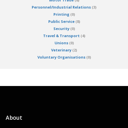
Motor Trade
(8)
Personnel/Industrial Relations
(3)
Printing
(0)
Public Service
(8)
Security
(0)
Travel & Transport
(4)
Unions
(0)
Veterinary
(2)
Voluntary Organisations
(0)
About