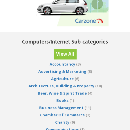
Computers/Internet Sub-categories
View All
Accountancy
(3)
Advertising & Marketing
(3)
Agriculture
(6)
Architecture, Building & Property
(18)
Beer, Wine & Spirit Trade
(4)
Books
(1)
Business Management
(11)
Chamber Of Commerce
(2)
Charity
(0)
Communications
(1)