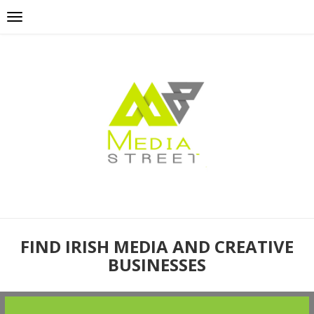
FIND IRISH MEDIA AND CREATIVE
BUSINESSES