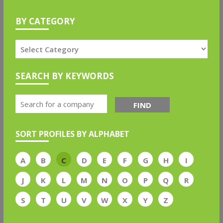
BY CATEGORY
SEARCH BY KEYWORDS
FIND
SORT PROFILES BY ALPHABET
A
B
C
D
E
F
G
H
I
J
K
L
M
N
O
P
Q
R
S
T
U
V
W
X
Y
Z