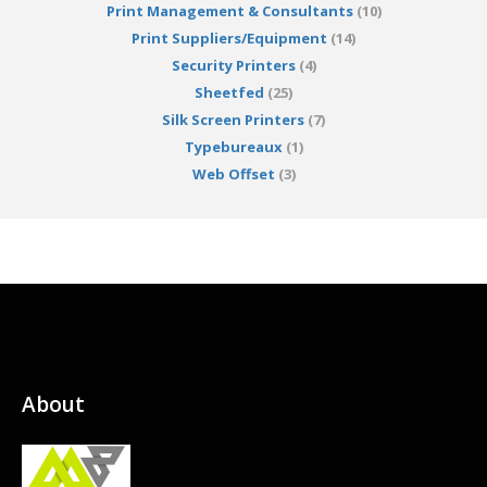
Print Management & Consultants
(10)
Print Suppliers/Equipment
(14)
Security Printers
(4)
Sheetfed
(25)
Silk Screen Printers
(7)
Typebureaux
(1)
Web Offset
(3)
About