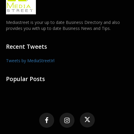
Mediastreet is your up to date Business Directory and also
provides you with up to date Business News and Tips.
Recent Tweets
Tweets by MediaStreetIrl
Popular Posts