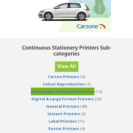
Continuous Stationery Printers Sub-
categories
View All
Carton Printers
(5)
Colour Reproduction
(1)
Continuous Stationery Printers
(12)
Digital & Large Format Printers
(33)
General Printers
(49)
Instant Printers
(3)
Label Printers
(11)
Poster Printers
(4)