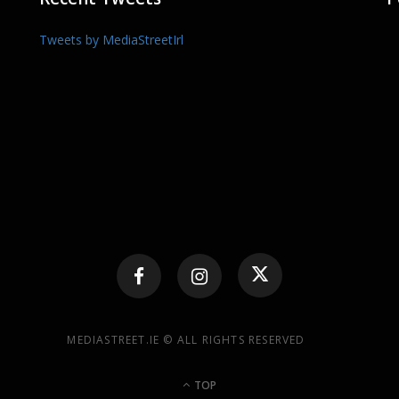
Tweets by MediaStreetIrl
MEDIASTREET.IE © ALL RIGHTS RESERVED
TOP