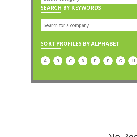
SEARCH BY KEYWORDS
SORT PROFILES BY ALPHABET
A
B
C
D
E
F
G
H
No Res