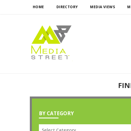
HOME
DIRECTORY
MEDIA VIEWS
M
FIN
BY CATEGORY