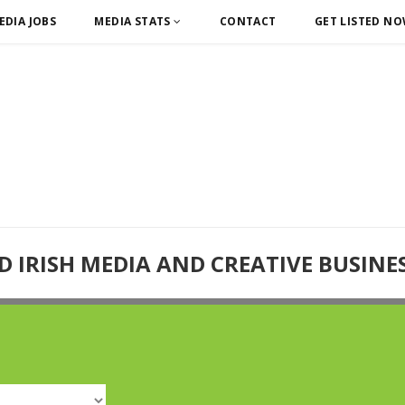
EDIA JOBS
MEDIA STATS
CONTACT
GET LISTED N
D IRISH MEDIA AND CREATIVE BUSINE