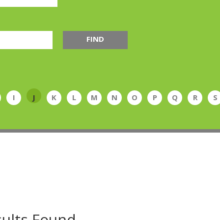
FIND
I
J
K
L
M
N
O
P
Q
R
S
ults Found