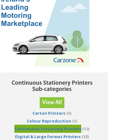
Continuous Stationery Printers
Sub-categories
View All
Carton Printers
(5)
Colour Reproduction
(1)
Continuous Stationery Printers
(12)
Digital & Large Format Printers
(33)