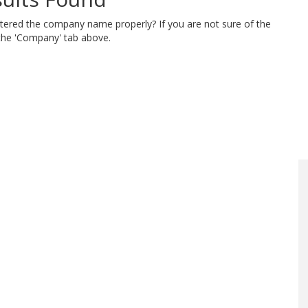
ntered the company name properly? If you are not sure of the
 the 'Company' tab above.