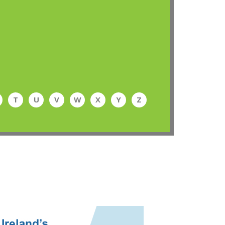
T
U
V
W
X
Y
Z