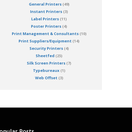
General Printers
(49)
Instant Printers
(3)
Label Printers
(11)
Poster Printers
(4)
Print Management & Consultants
(10)
Print Suppliers/Equipment
(14)
Security Printers
(4)
Sheetfed
(25)
Silk Screen Printers
(7)
Typebureaux
(1)
Web Offset
(3)
opular Posts