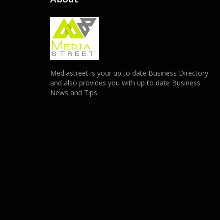
Mediastreet is your up to date Business Directory
and also provides you with up to date Business
News and Tips.