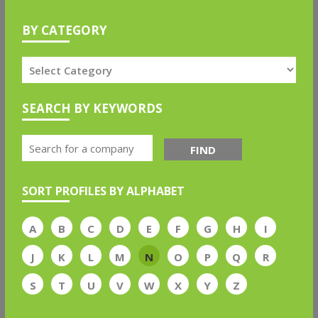
BY CATEGORY
SEARCH BY KEYWORDS
FIND
SORT PROFILES BY ALPHABET
A
B
C
D
E
F
G
H
I
J
K
L
M
N
O
P
Q
R
S
T
U
V
W
X
Y
Z