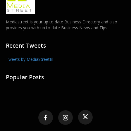
Mediastreet is your up to date Business Directory and also
provides you with up to date Business News and Tips.
Recent Tweets
Tweets by MediaStreetIrl
Popular Posts