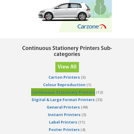
Continuous Stationery Printers Sub-
categories
View All
Carton Printers
(5)
Colour Reproduction
(1)
Continuous Stationery Printers
(12)
Digital & Large Format Printers
(33)
General Printers
(49)
Instant Printers
(3)
Label Printers
(11)
Poster Printers
(4)