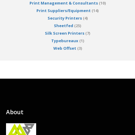
Print Management & Consultants
(10)
Print Suppliers/Equipment
(14)
Security Printers
(4)
Sheetfed
(25)
Silk Screen Printers
(7)
Typebureaux
(1)
Web Offset
(3)
About