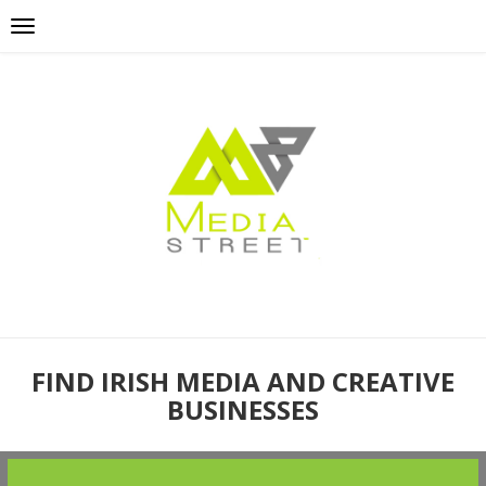
FIND IRISH MEDIA AND CREATIVE
BUSINESSES