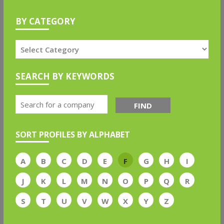
BY CATEGORY
SEARCH BY KEYWORDS
FIND
SORT PROFILES BY ALPHABET
A
B
C
D
E
F
G
H
I
J
K
L
M
N
O
P
Q
R
S
T
U
V
W
X
Y
Z