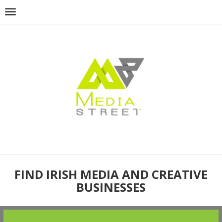
FIND IRISH MEDIA AND CREATIVE
BUSINESSES