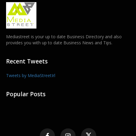
Mediastreet is your up to date Business Directory and also
provides you with up to date Business News and Tips.
Recent Tweets
Tweets by MediaStreetIrl
Popular Posts