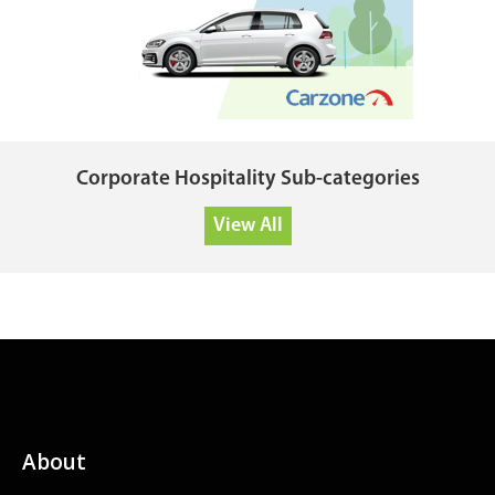
Corporate Hospitality Sub-categories
View All
About