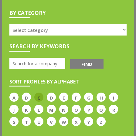
BY CATEGORY
SEARCH BY KEYWORDS
FIND
SORT PROFILES BY ALPHABET
A
B
C
D
E
F
G
H
I
J
K
L
M
N
O
P
Q
R
S
T
U
V
W
X
Y
Z