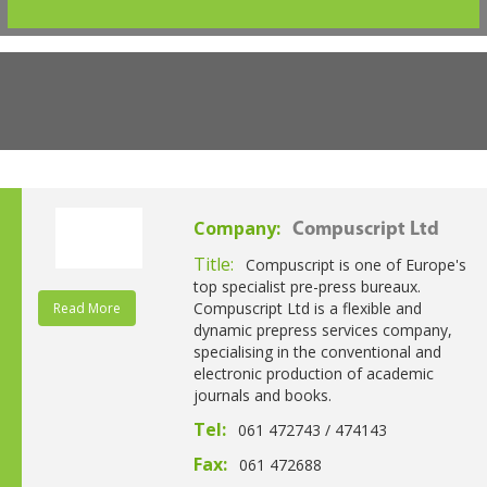
Company:
Compuscript Ltd
Title:
Compuscript is one of Europe's
top specialist pre-press bureaux.
Compuscript Ltd is a flexible and
Read More
dynamic prepress services company,
specialising in the conventional and
electronic production of academic
journals and books.
Tel:
061 472743 / 474143
Fax:
061 472688