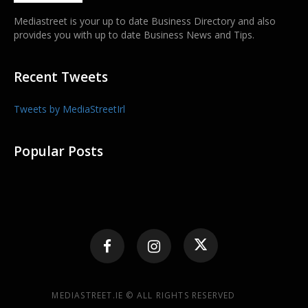
Mediastreet is your up to date Business Directory and also
provides you with up to date Business News and Tips.
Recent Tweets
Tweets by MediaStreetIrl
Popular Posts
MEDIASTREET.IE © ALL RIGHTS RESERVED