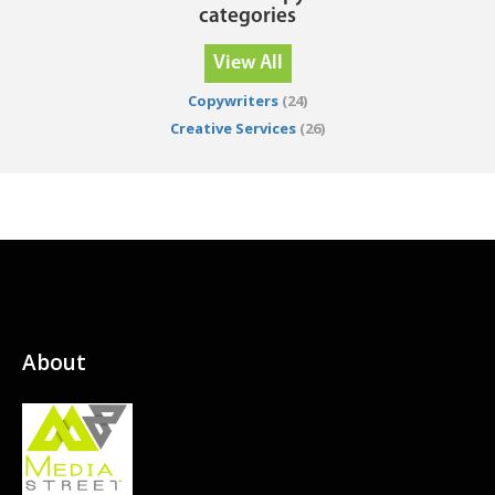
categories
View All
Copywriters
(24)
Creative Services
(26)
About