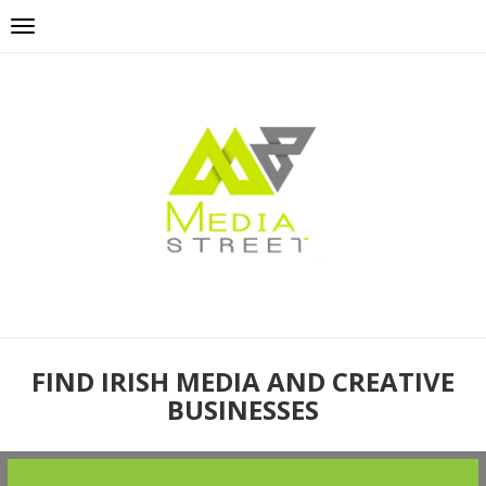
FIND IRISH MEDIA AND CREATIVE
BUSINESSES