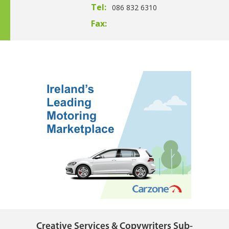
Tel:
086 832 6310
Fax:
Creative Services & Copywriters Sub-