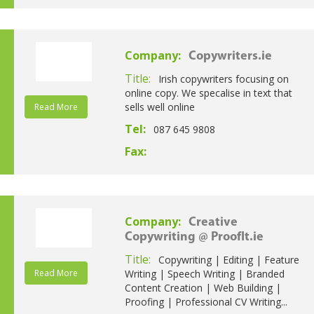
Company:
Copywriters.ie
Title:
Irish copywriters focusing on
online copy. We specalise in text that
sells well online
Read More
Tel:
087 645 9808
Fax:
Company:
Creative
Copywriting @ ProofIt.ie
Title:
Copywriting | Editing | Feature
Read More
Writing | Speech Writing | Branded
Content Creation | Web Building |
Proofing | Professional CV Writing...