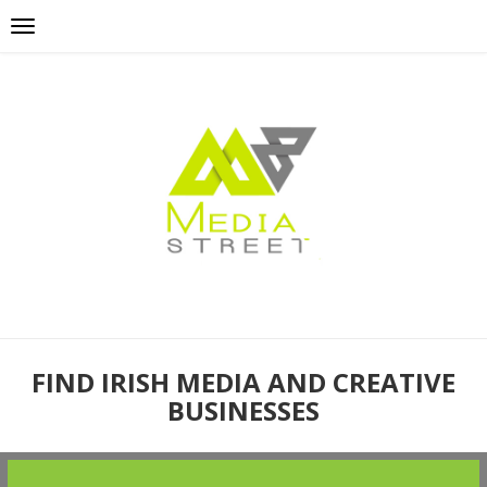
FIND IRISH MEDIA AND CREATIVE
BUSINESSES