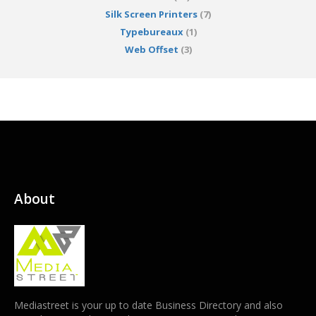
Silk Screen Printers
(7)
Typebureaux
(1)
Web Offset
(3)
About
Mediastreet is your up to date Business Directory and also