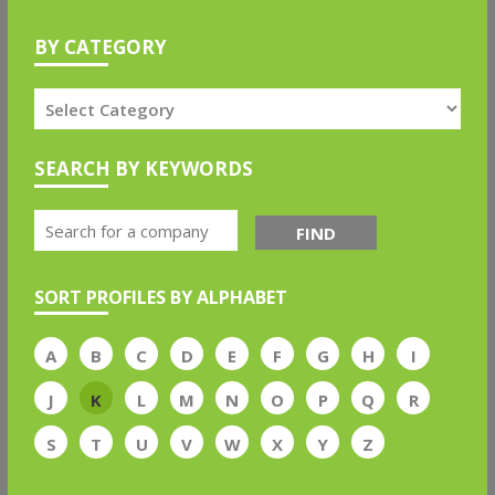
BY CATEGORY
SEARCH BY KEYWORDS
FIND
SORT PROFILES BY ALPHABET
A
B
C
D
E
F
G
H
I
J
K
L
M
N
O
P
Q
R
S
T
U
V
W
X
Y
Z