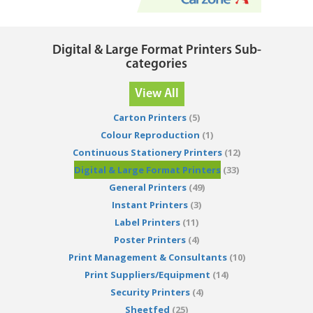
Digital & Large Format Printers Sub-
categories
View All
Carton Printers
(5)
Colour Reproduction
(1)
Continuous Stationery Printers
(12)
Digital & Large Format Printers
(33)
General Printers
(49)
Instant Printers
(3)
Label Printers
(11)
Poster Printers
(4)
Print Management & Consultants
(10)
Print Suppliers/Equipment
(14)
Security Printers
(4)
Sheetfed
(25)