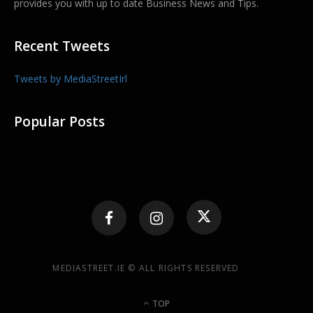
provides you with up to date Business News and Tips.
Recent Tweets
Tweets by MediaStreetIrl
Popular Posts
MEDIASTREET.IE © ALL RIGHTS RESERVED
TOP