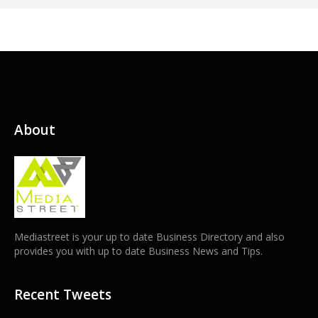
About
Mediastreet is your up to date Business Directory and also
provides you with up to date Business News and Tips.
Recent Tweets