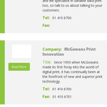
and we specialise in variable data print
too, so talk to us about talking to your
customers.
Tel:
01 410 6700
Fax:
Company:
McGowans Print
Innovation
Title:
Since 1993 when McGowans
Read More
made its first foray into the world of
digital print, it has continually been at
the forefront of new and superior print
technology.
Tel:
01 410 6700
Fax:
01 410 6701