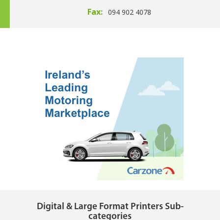
Fax:
094 902 4078
Digital & Large Format Printers Sub-
categories