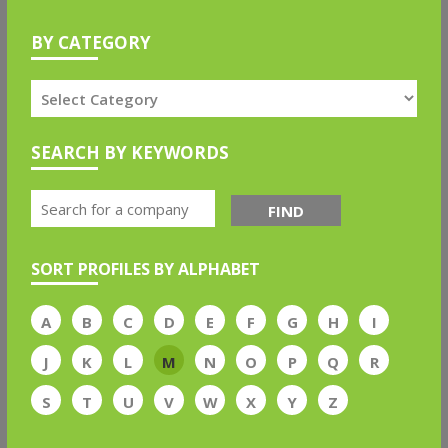
BY CATEGORY
SEARCH BY KEYWORDS
FIND
SORT PROFILES BY ALPHABET
A
B
C
D
E
F
G
H
I
J
K
L
M
N
O
P
Q
R
S
T
U
V
W
X
Y
Z