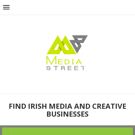
FIND IRISH MEDIA AND CREATIVE
BUSINESSES