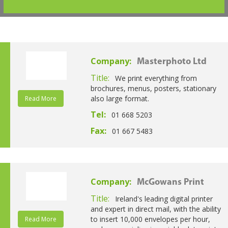
Company:
Masterphoto Ltd
Title:
We print everything from
brochures, menus, posters, stationary
also large format.
Read More
Tel:
01 668 5203
Fax:
01 667 5483
Company:
McGowans Print
Title:
Ireland's leading digital printer
and expert in direct mail, with the ability
to insert 10,000 envelopes per hour,
Read More