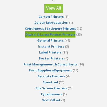
View All
Carton Printers
(5)
Colour Reproduction
(1)
Continuous Stationery Printers
(12)
Digital & Large Format Printers
(33)
General Printers
(49)
Instant Printers
(3)
Label Printers
(11)
Poster Printers
(4)
Print Management & Consultants
(10)
Print Suppliers/Equipment
(14)
Security Printers
(4)
Sheetfed
(25)
Silk Screen Printers
(7)
Typebureaux
(1)
Web Offset
(3)