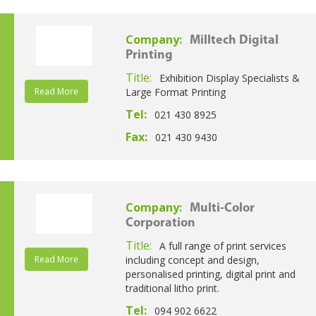
Company:
Milltech Digital
Printing
Title:
Exhibition Display Specialists &
Read More
Large Format Printing
Tel:
021 430 8925
Fax:
021 430 9430
Company:
Multi-Color
Corporation
Title:
A full range of print services
Read More
including concept and design,
personalised printing, digital print and
traditional litho print.
Tel:
094 902 6622