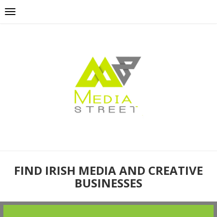
FIND IRISH MEDIA AND CREATIVE
BUSINESSES