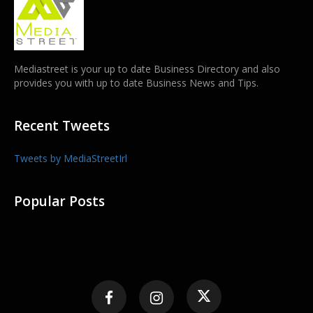
Mediastreet is your up to date Business Directory and also
provides you with up to date Business News and Tips.
Recent Tweets
Tweets by MediaStreetIrl
Popular Posts