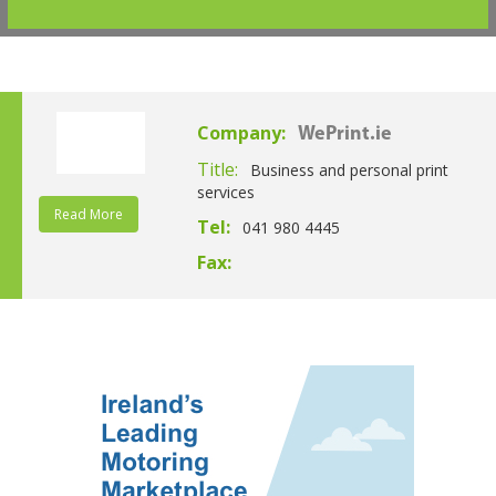
Company:
WePrint.ie
Title:
Business and personal print
services
Read More
Tel:
041 980 4445
Fax: