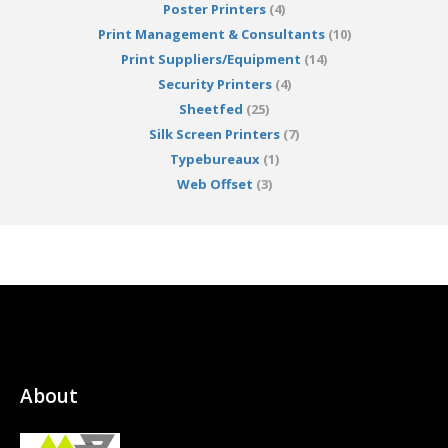
Poster Printers
(4)
Print Management & Consultants
(10)
Print Suppliers/Equipment
(14)
Security Printers
(4)
Sheetfed
(25)
Silk Screen Printers
(7)
Typebureaux
(1)
Web Offset
(3)
About