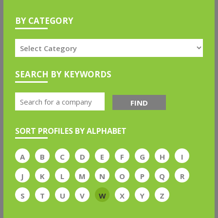
BY CATEGORY
SEARCH BY KEYWORDS
FIND
SORT PROFILES BY ALPHABET
A
B
C
D
E
F
G
H
I
J
K
L
M
N
O
P
Q
R
S
T
U
V
W
X
Y
Z