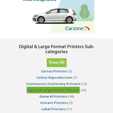
Digital & Large Format Printers Sub-
categories
View All
Carton Printers
(5)
Colour Reproduction
(1)
Continuous Stationery Printers
(12)
Digital & Large Format Printers
(33)
General Printers
(49)
Instant Printers
(3)
Label Printers
(11)