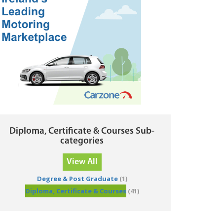
Diploma, Certificate & Courses Sub-
categories
View All
Degree & Post Graduate
(1)
Diploma, Certificate & Courses
(41)