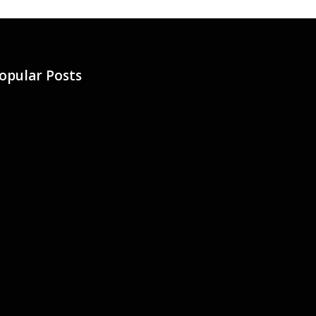
opular Posts