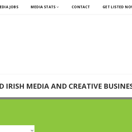
EDIA JOBS
MEDIA STATS
CONTACT
GET LISTED N
D IRISH MEDIA AND CREATIVE BUSINE