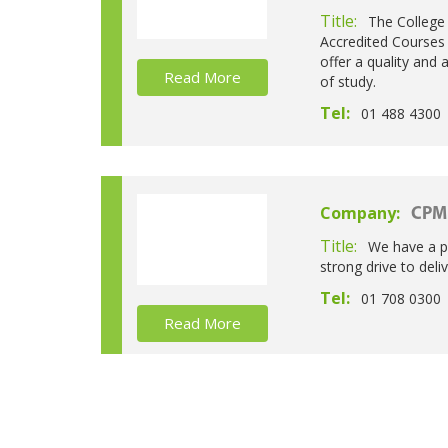
Title:
The College 
Accredited Courses 
offer a quality and
Read More
of study.
Tel:
01 488 4300
Company:
CPM 
Title:
We have a pa
strong drive to deli
Tel:
01 708 0300
Read More