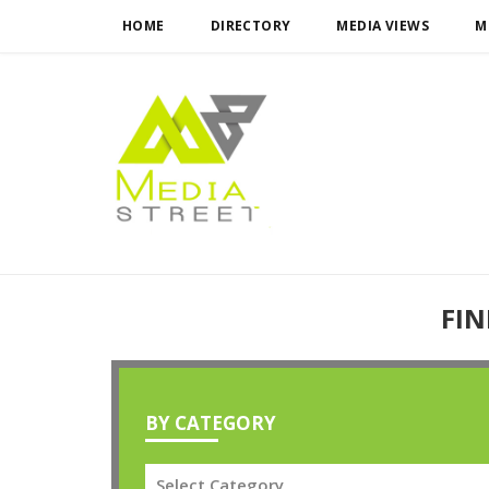
HOME
DIRECTORY
MEDIA VIEWS
M
FIN
BY CATEGORY