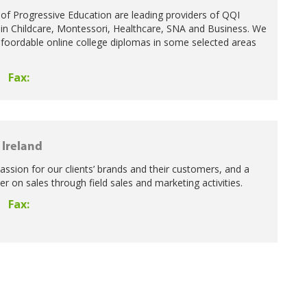
of Progressive Education are leading providers of QQI
in Childcare, Montessori, Healthcare, SNA and Business. We
 afoordable online college diplomas in some selected areas
Fax:
Ireland
ssion for our clients’ brands and their customers, and a
ver on sales through field sales and marketing activities.
Fax: