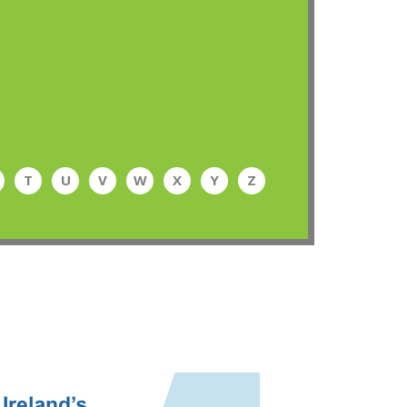
T
U
V
W
X
Y
Z