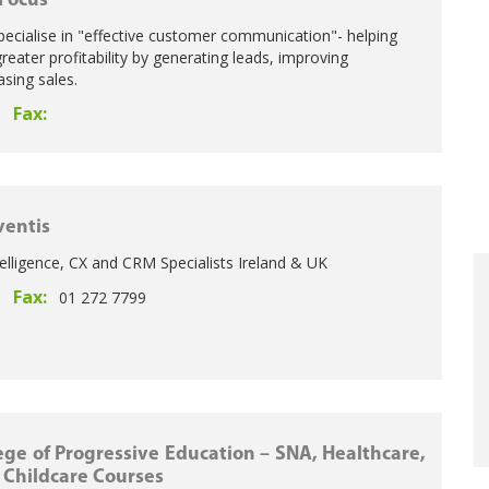
 Focus
pecialise in "effective customer communication"- helping
eater profitability by generating leads, improving
asing sales.
Fax:
entis
elligence, CX and CRM Specialists Ireland & UK
Fax:
01 272 7799
ege of Progressive Education – SNA, Healthcare,
 Childcare Courses