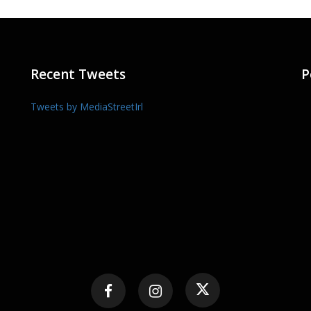
Recent Tweets
P
Tweets by MediaStreetIrl