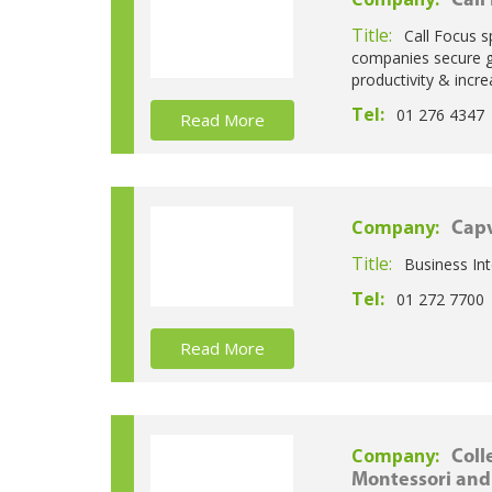
Call
Title:
Call Focus s
companies secure gr
productivity & incre
Tel:
01 276 4347
Read More
Company:
Capv
Title:
Business Int
Tel:
01 272 7700
Read More
Company:
Coll
Montessori and