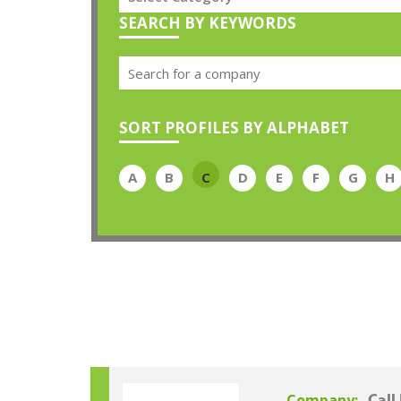
SEARCH BY KEYWORDS
SORT PROFILES BY ALPHABET
A
B
C
D
E
F
G
H
Company: