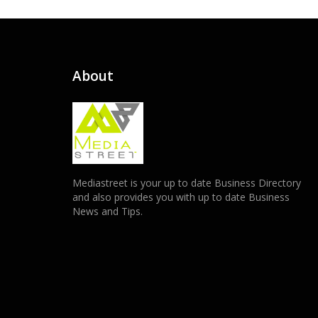
About
Mediastreet is your up to date Business Directory
and also provides you with up to date Business
News and Tips.