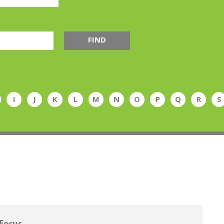
FIND
I
J
K
L
M
N
O
P
Q
R
S