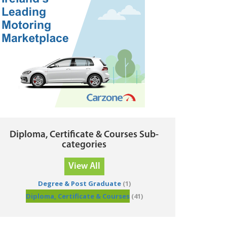
Diploma, Certificate & Courses Sub-
categories
View All
Degree & Post Graduate
(1)
Diploma, Certificate & Courses
(41)