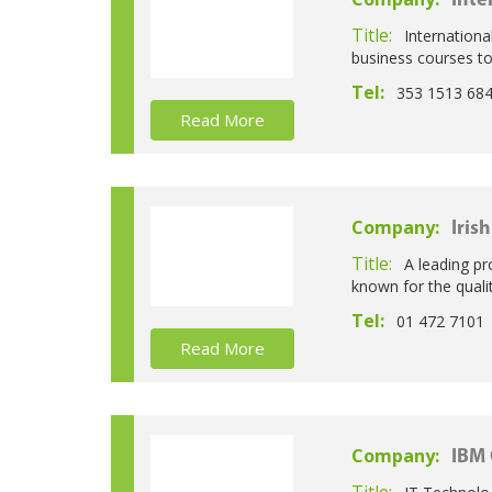
Inte
Title:
Internationa
business courses t
Tel:
353 1513 68
Read More
Company:
Iris
Title:
A leading pr
known for the qual
Tel:
01 472 7101
Read More
Company:
IBM 