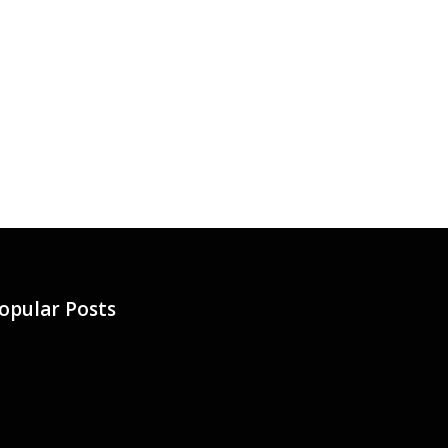
opular Posts