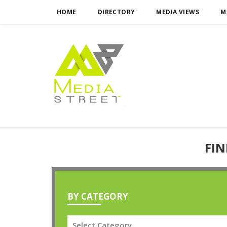
HOME
DIRECTORY
MEDIA VIEWS
M
FIN
BY CATEGORY