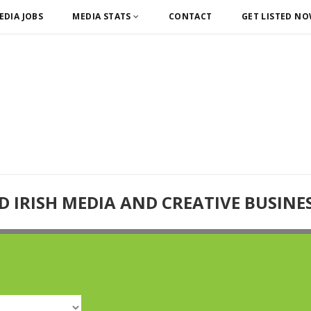
EDIA JOBS
MEDIA STATS
CONTACT
GET LISTED N
D IRISH MEDIA AND CREATIVE BUSINE