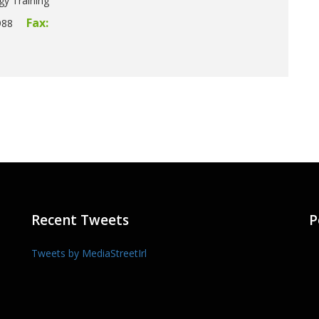
gy Training
Fax:
988
Recent Tweets
P
Tweets by MediaStreetIrl