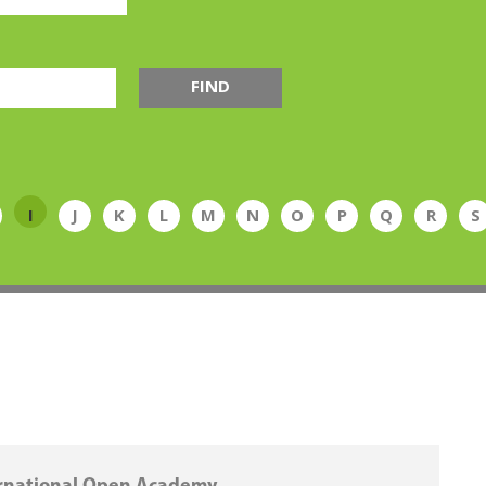
FIND
I
J
K
L
M
N
O
P
Q
R
S