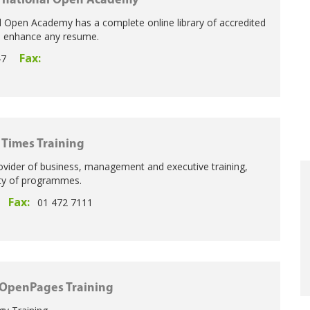
rnational Open Academy
l Open Academy has a complete online library of accredited
o enhance any resume.
Fax:
47
h Times Training
ovider of business, management and executive training,
ity of programmes.
Fax:
01 472 7111
OpenPages Training