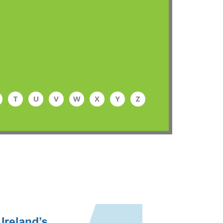
T
U
V
W
X
Y
Z