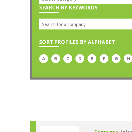
SEARCH BY KEYWORDS
SORT PROFILES BY ALPHABET
A
B
C
D
E
F
G
H
Company: