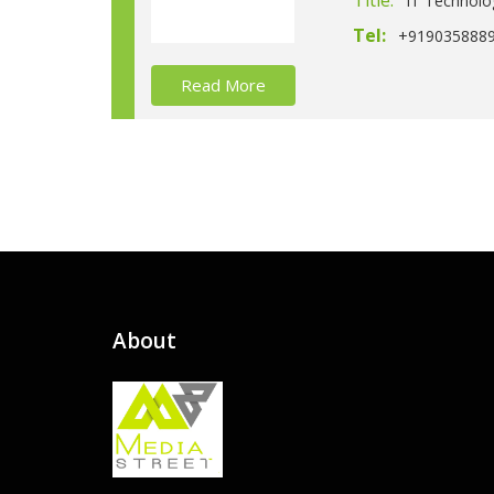
Title:
IT Technolo
Tel:
+919035888
Read More
About