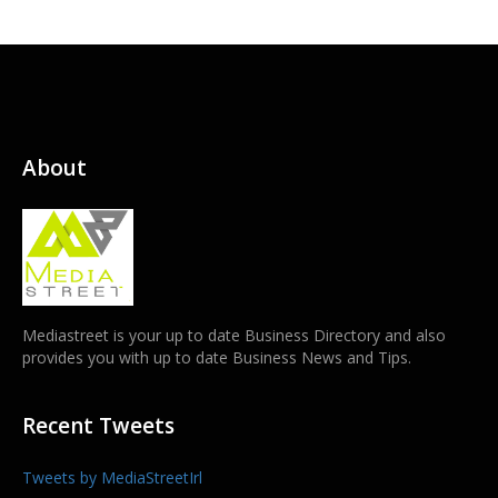
About
Mediastreet is your up to date Business Directory and also
provides you with up to date Business News and Tips.
Recent Tweets
Tweets by MediaStreetIrl