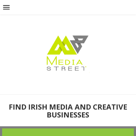
FIND IRISH MEDIA AND CREATIVE
BUSINESSES