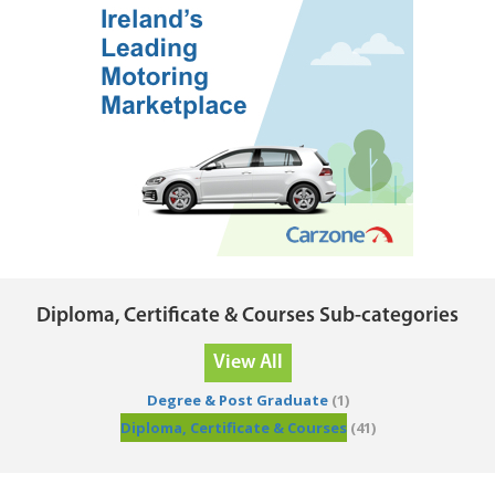
Diploma, Certificate & Courses Sub-categories
View All
Degree & Post Graduate
(1)
Diploma, Certificate & Courses
(41)