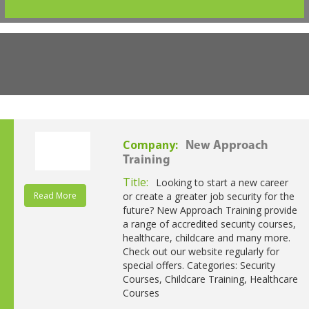
Company:
New Approach
Training
Title:
Looking to start a new career
Read More
or create a greater job security for the
future? New Approach Training provide
a range of accredited security courses,
healthcare, childcare and many more.
Check out our website regularly for
special offers. Categories: Security
Courses, Childcare Training, Healthcare
Courses