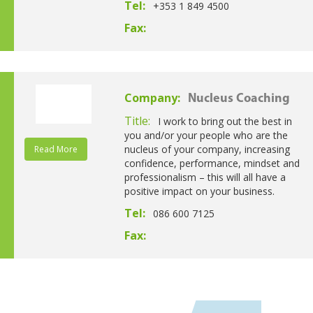
Tel:
+353 1 849 4500
Fax:
Company:
Nucleus Coaching
Title:
I work to bring out the best in
you and/or your people who are the
nucleus of your company, increasing
Read More
confidence, performance, mindset and
professionalism – this will all have a
positive impact on your business.
Tel:
086 600 7125
Fax: