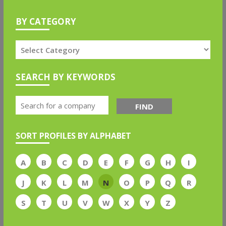
BY CATEGORY
SEARCH BY KEYWORDS
FIND
SORT PROFILES BY ALPHABET
A
B
C
D
E
F
G
H
I
J
K
L
M
N
O
P
Q
R
S
T
U
V
W
X
Y
Z