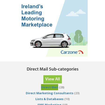
Direct Mail Sub-categories
View All
Direct Mail
(28)
Direct Marketing Consultants
(23)
Lists & Databases
(10)
SMS Marketing
(18)