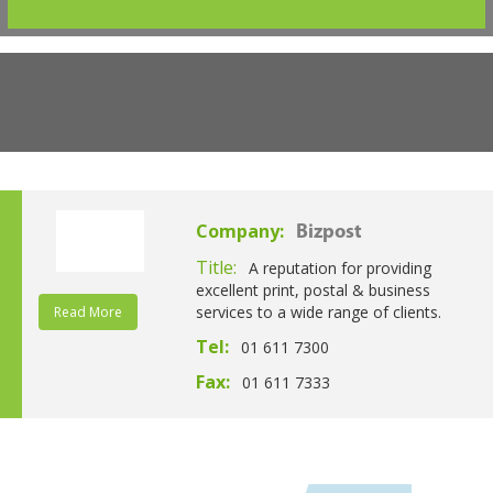
Company:
Bizpost
Title:
A reputation for providing
excellent print, postal & business
services to a wide range of clients.
Read More
Tel:
01 611 7300
Fax:
01 611 7333