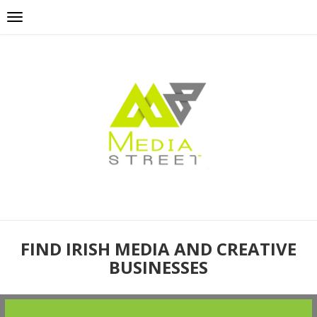
FIND IRISH MEDIA AND CREATIVE
BUSINESSES