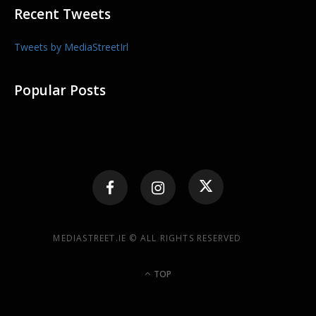
Recent Tweets
Tweets by MediaStreetIrl
Popular Posts
MEDIASTREET.IE © ALL RIGHTS RESERVED
TOP