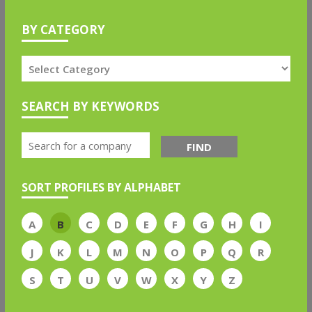
BY CATEGORY
SEARCH BY KEYWORDS
FIND
SORT PROFILES BY ALPHABET
A
B
C
D
E
F
G
H
I
J
K
L
M
N
O
P
Q
R
S
T
U
V
W
X
Y
Z