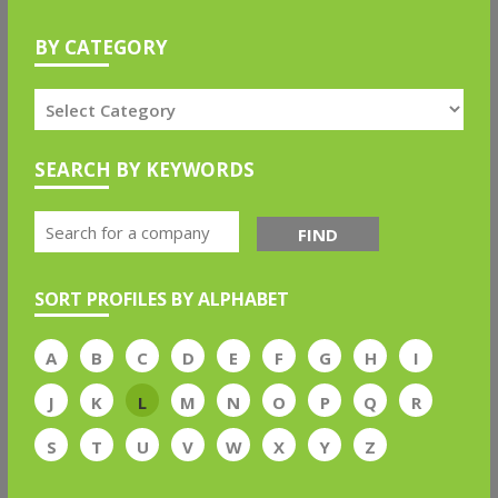
BY CATEGORY
SEARCH BY KEYWORDS
FIND
SORT PROFILES BY ALPHABET
A
B
C
D
E
F
G
H
I
J
K
L
M
N
O
P
Q
R
S
T
U
V
W
X
Y
Z