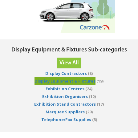
Display Equipment & Fixtures Sub-categories
View All
Display Contractors
(8)
Display Equipment & Fixtures
(19)
Exhibition Centres
(24)
Exhibition Organisers
(10)
Exhibition Stand Contractors
(17)
Marquee Suppliers
(29)
Telephone/Fax Supplies
(5)