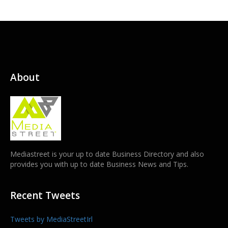
About
Mediastreet is your up to date Business Directory and also
provides you with up to date Business News and Tips.
Recent Tweets
Tweets by MediaStreetIrl