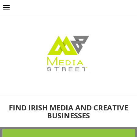
FIND IRISH MEDIA AND CREATIVE
BUSINESSES