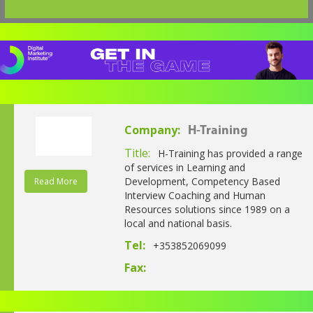
Company:
H-Training
Title:
H-Training has provided a range
of services in Learning and
Development, Competency Based
Read More
Interview Coaching and Human
Resources solutions since 1989 on a
local and national basis.
Tel:
+353852069099
Fax: