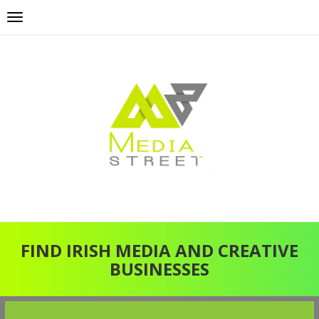
FIND IRISH MEDIA AND CREATIVE
BUSINESSES