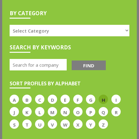
BY CATEGORY
SEARCH BY KEYWORDS
FIND
SORT PROFILES BY ALPHABET
A
B
C
D
E
F
G
H
I
J
K
L
M
N
O
P
Q
R
S
T
U
V
W
X
Y
Z