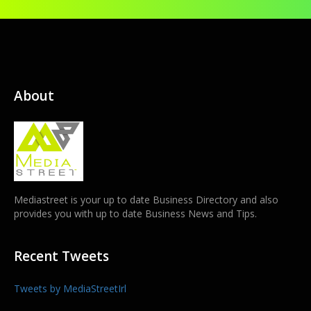
About
Mediastreet is your up to date Business Directory and also
provides you with up to date Business News and Tips.
Recent Tweets
Tweets by MediaStreetIrl