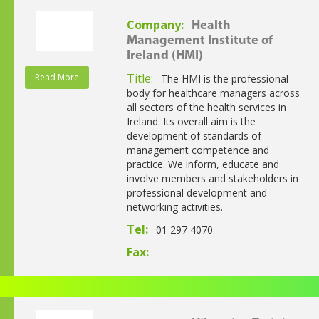
Company:
Health
Management Institute of
Ireland (HMI)
Title:
Read More
The HMI is the professional
body for healthcare managers across
all sectors of the health services in
Ireland. Its overall aim is the
development of standards of
management competence and
practice. We inform, educate and
involve members and stakeholders in
professional development and
networking activities.
Tel:
01 297 4070
Fax: