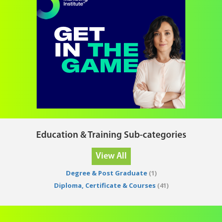
Education & Training Sub-categories
View All
Degree & Post Graduate
(1)
Diploma, Certificate & Courses
(41)