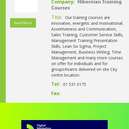
Company:
Hibernian Training
Courses
Title:
Our training courses are
Read More
innovative, energetic and motivational.
Assertiveness and Communication,
Sales Training, Customer Service Skills,
Management Training Presentation
Skills, Lean Six Sigma, Project
Management, Business Writing, Time
Management and many more courses
on offer for individuals and for
groups/teams delivered on site City
centre location.
Tel:
01 531 0175
Fax: