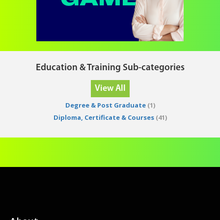
Education & Training Sub-categories
View All
Degree & Post Graduate
(1)
Diploma, Certificate & Courses
(41)