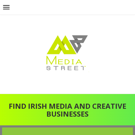
FIND IRISH MEDIA AND CREATIVE
BUSINESSES