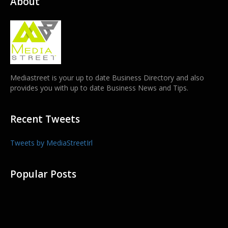
About
Mediastreet is your up to date Business Directory and also
provides you with up to date Business News and Tips.
Recent Tweets
Tweets by MediaStreetIrl
Popular Posts