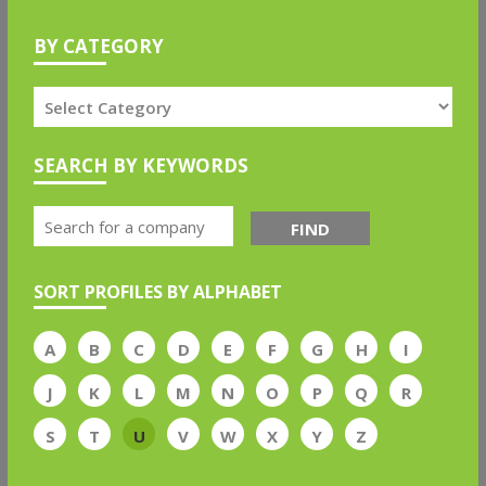
BY CATEGORY
SEARCH BY KEYWORDS
FIND
SORT PROFILES BY ALPHABET
A
B
C
D
E
F
G
H
I
J
K
L
M
N
O
P
Q
R
S
T
U
V
W
X
Y
Z