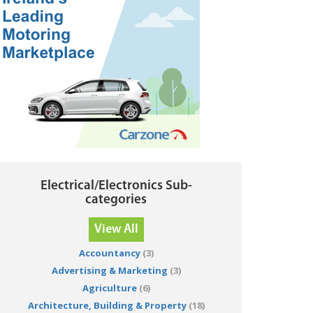
Electrical/Electronics Sub-
categories
View All
Accountancy
(3)
Advertising & Marketing
(3)
Agriculture
(6)
Architecture, Building & Property
(18)