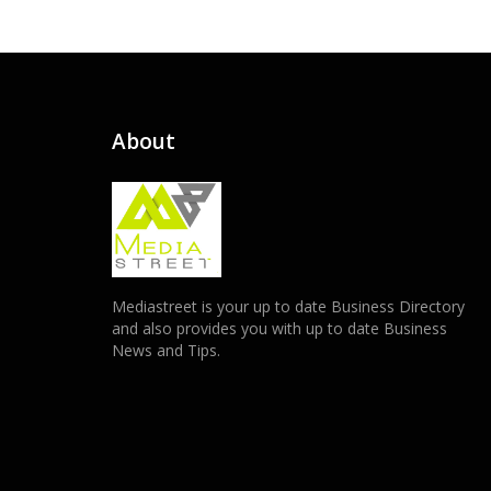
About
Mediastreet is your up to date Business Directory
and also provides you with up to date Business
News and Tips.