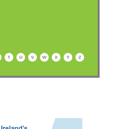
T
U
V
W
X
Y
Z