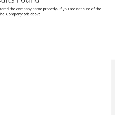
ntered the company name properly? If you are not sure of the
 the 'Company' tab above.