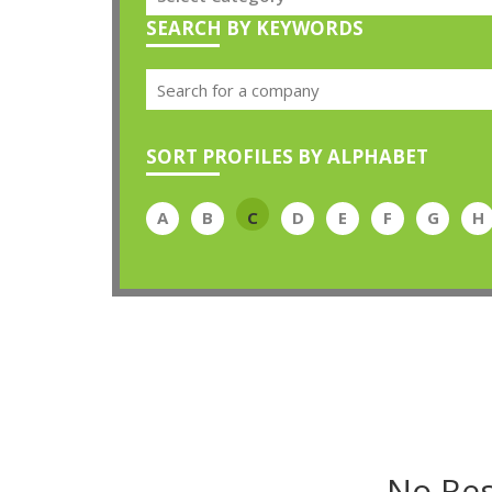
SEARCH BY KEYWORDS
SORT PROFILES BY ALPHABET
A
B
C
D
E
F
G
H
No Res