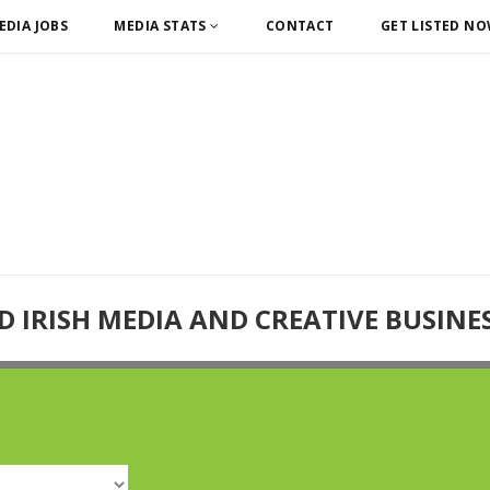
EDIA JOBS
MEDIA STATS
CONTACT
GET LISTED N
D IRISH MEDIA AND CREATIVE BUSINE