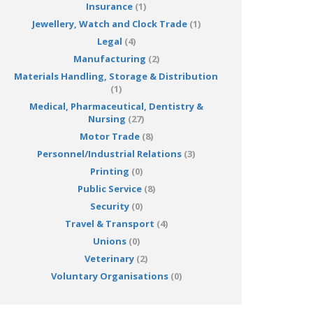
Insurance
(1)
Jewellery, Watch and Clock Trade
(1)
Legal
(4)
Manufacturing
(2)
Materials Handling, Storage & Distribution
(1)
Medical, Pharmaceutical, Dentistry &
Nursing
(27)
Motor Trade
(8)
Personnel/Industrial Relations
(3)
Printing
(0)
Public Service
(8)
Security
(0)
Travel & Transport
(4)
Unions
(0)
Veterinary
(2)
Voluntary Organisations
(0)