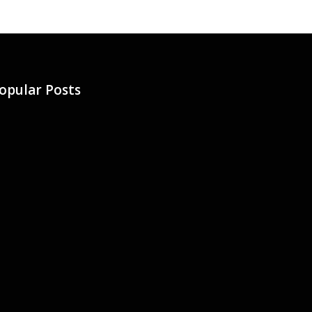
opular Posts