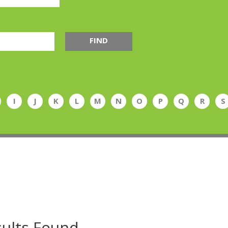
FIND
I
J
K
L
M
N
O
P
Q
R
S
ults Found