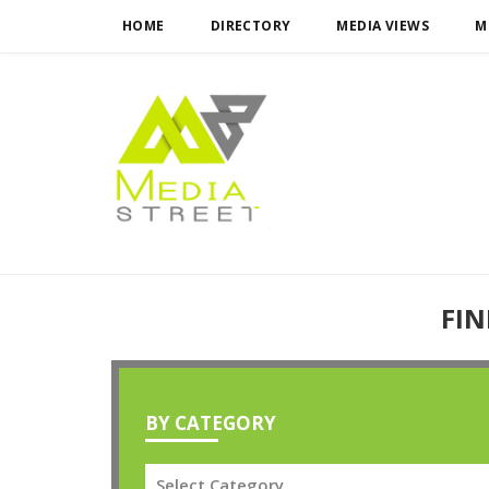
HOME
DIRECTORY
MEDIA VIEWS
M
FIN
BY CATEGORY