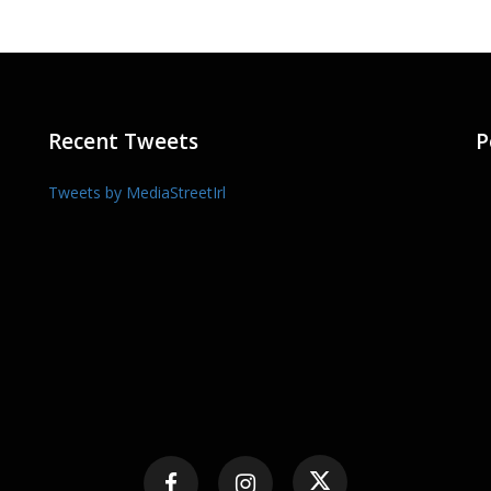
Recent Tweets
P
Tweets by MediaStreetIrl