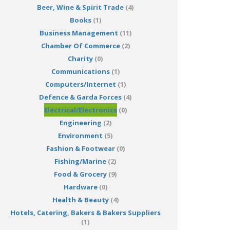
Beer, Wine & Spirit Trade
(4)
Books
(1)
Business Management
(11)
Chamber Of Commerce
(2)
Charity
(0)
Communications
(1)
Computers/Internet
(1)
Defence & Garda Forces
(4)
Electrical/Electronics
(0)
Engineering
(2)
Environment
(5)
Fashion & Footwear
(0)
Fishing/Marine
(2)
Food & Grocery
(9)
Hardware
(0)
Health & Beauty
(4)
Hotels, Catering, Bakers & Bakers Suppliers
(1)