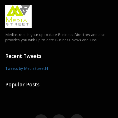
Mediastreet is your up to date Business Directory and also
provides you with up to date Business News and Tips.
Recent Tweets
Tweets by MediaStreetIrl
Popular Posts