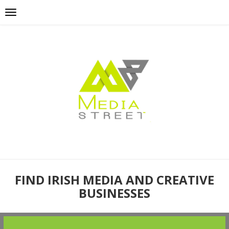
FIND IRISH MEDIA AND CREATIVE
BUSINESSES