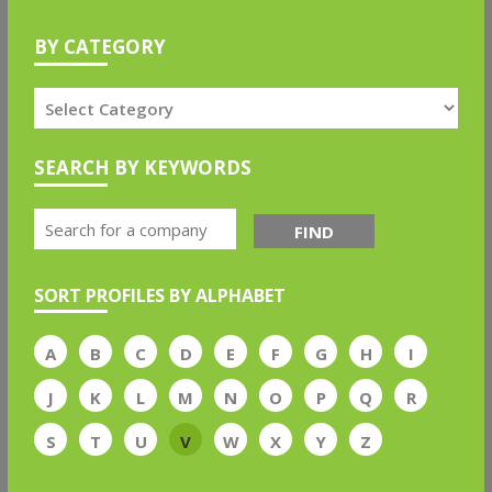
BY CATEGORY
SEARCH BY KEYWORDS
FIND
SORT PROFILES BY ALPHABET
A
B
C
D
E
F
G
H
I
J
K
L
M
N
O
P
Q
R
S
T
U
V
W
X
Y
Z