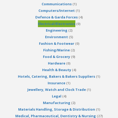
Communications
(1)
Computers/Internet
(1)
Defence & Garda Forces
(4)
Electrical/Electronics
(0)
Engineering
(2)
Environment
(5)
Fashion & Footwear
(0)
Fishing/Marine
(2)
Food & Grocery
(9)
Hardware
(0)
Health & Beauty
(4)
Hotels, Catering, Bakers & Bakers Suppliers
(1)
Insurance
(1)
Jewellery, Watch and Clock Trade
(1)
Legal
(4)
Manufacturing
(2)
Materials Handling, Storage & Distribution
(1)
Medical, Pharmaceutical, Dentistry & Nursing
(27)