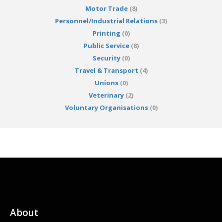
Motor Trade
(8)
Personnel/Industrial Relations
(3)
Printing
(0)
Public Service
(8)
Security
(0)
Travel & Transport
(4)
Unions
(0)
Veterinary
(2)
Voluntary Organisations
(0)
About