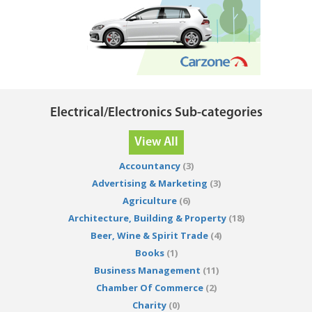
Electrical/Electronics Sub-categories
View All
Accountancy
(3)
Advertising & Marketing
(3)
Agriculture
(6)
Architecture, Building & Property
(18)
Beer, Wine & Spirit Trade
(4)
Books
(1)
Business Management
(11)
Chamber Of Commerce
(2)
Charity
(0)