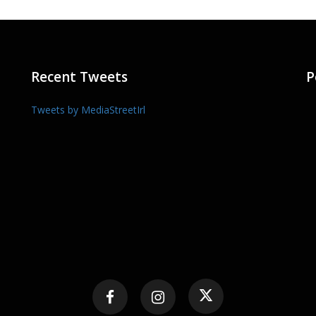
Recent Tweets
P
Tweets by MediaStreetIrl