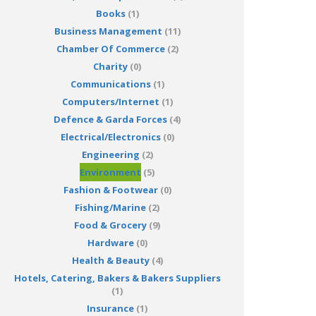
Books
(1)
Business Management
(11)
Chamber Of Commerce
(2)
Charity
(0)
Communications
(1)
Computers/Internet
(1)
Defence & Garda Forces
(4)
Electrical/Electronics
(0)
Engineering
(2)
Environment
(5)
Fashion & Footwear
(0)
Fishing/Marine
(2)
Food & Grocery
(9)
Hardware
(0)
Health & Beauty
(4)
Hotels, Catering, Bakers & Bakers Suppliers
(1)
Insurance
(1)