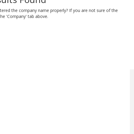
ntered the company name properly? If you are not sure of the
 the 'Company' tab above.