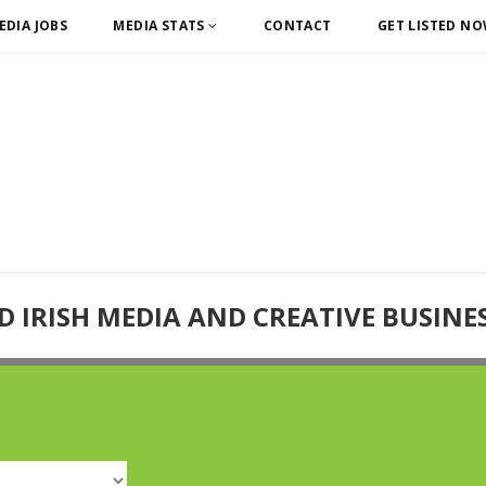
EDIA JOBS
MEDIA STATS
CONTACT
GET LISTED N
D IRISH MEDIA AND CREATIVE BUSINE