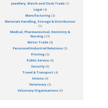
Jewellery, Watch and Clock Trade
(1)
Legal
(4)
Manufacturing
(3)
Materials Handling, Storage & Distribution
(1)
Medical, Pharmaceutical, Dentistry &
Nursing
(27)
Motor Trade
(8)
Personnel/Industrial Relations
(3)
Printing
(0)
Public Service
(8)
Security
(0)
Travel & Transport
(4)
Unions
(0)
Veterinary
(2)
Voluntary Organisations
(0)