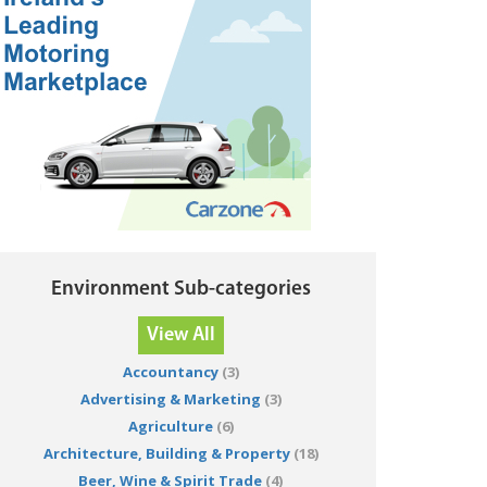
Environment Sub-categories
View All
Accountancy
(3)
Advertising & Marketing
(3)
Agriculture
(6)
Architecture, Building & Property
(18)
Beer, Wine & Spirit Trade
(4)