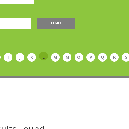
FIND
I
J
K
L
M
N
O
P
Q
R
S
ults Found