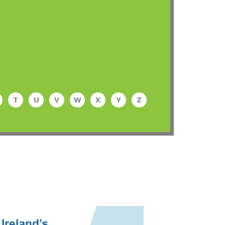
T
U
V
W
X
Y
Z