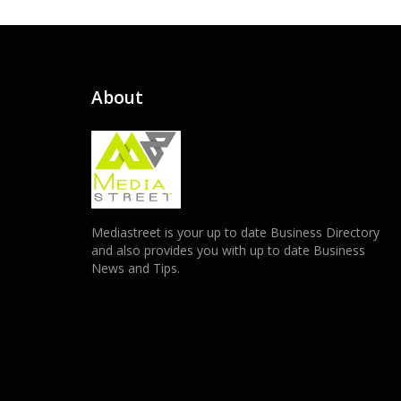
About
Mediastreet is your up to date Business Directory
and also provides you with up to date Business
News and Tips.