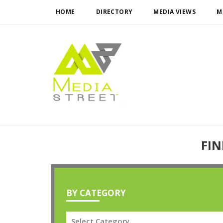
HOME
DIRECTORY
MEDIA VIEWS
M
FIN
BY CATEGORY