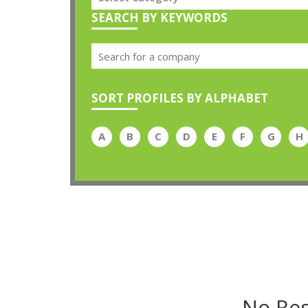
SEARCH BY KEYWORDS
SORT PROFILES BY ALPHABET
A
B
C
D
E
F
G
H
No Res