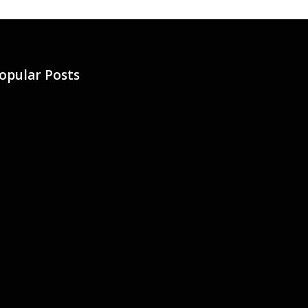
opular Posts