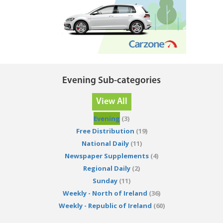
Evening Sub-categories
View All
Evening
(3)
Free Distribution
(19)
National Daily
(11)
Newspaper Supplements
(4)
Regional Daily
(2)
Sunday
(11)
Weekly - North of Ireland
(36)
Weekly - Republic of Ireland
(60)