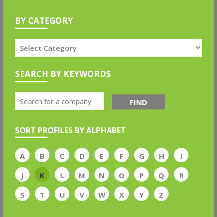
BY CATEGORY
SEARCH BY KEYWORDS
FIND
SORT PROFILES BY ALPHABET
A
B
C
D
E
F
G
H
I
J
K
L
M
N
O
P
Q
R
S
T
U
V
W
X
Y
Z