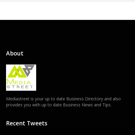
About
Mediastreet is your up to date Business Directory and also
provides you with up to date Business News and Tips.
Recent Tweets