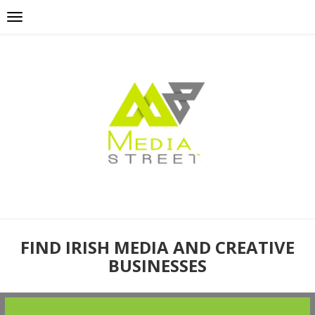
FIND IRISH MEDIA AND CREATIVE
BUSINESSES