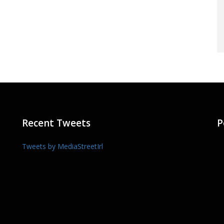
Recent Tweets
P
Tweets by MediaStreetIrl