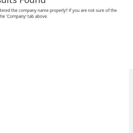
ntered the company name properly? If you are not sure of the
 the 'Company' tab above.