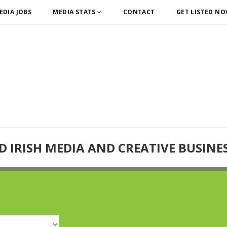
EDIA JOBS
MEDIA STATS
CONTACT
GET LISTED N
D IRISH MEDIA AND CREATIVE BUSINE