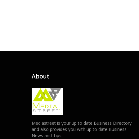
About
Mediastreet is your up to date Business Directory
and also provides you with up to date Business
News and Tips.