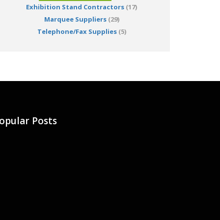
Exhibition Stand Contractors
(17)
Marquee Suppliers
(29)
Telephone/Fax Supplies
(5)
opular Posts