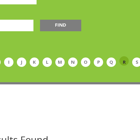
FIND
I
J
K
L
M
N
O
P
Q
R
S
ults Found