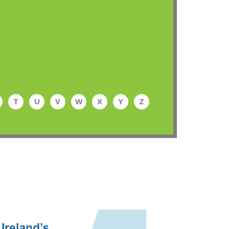
T
U
V
W
X
Y
Z