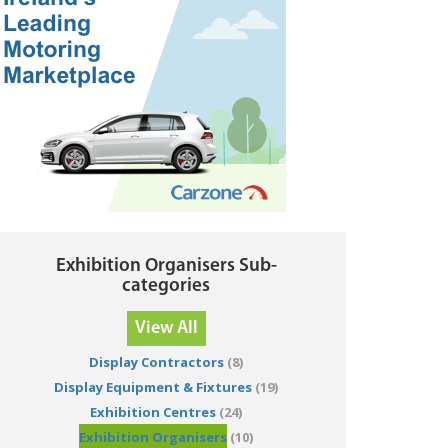
Exhibition Organisers Sub-
categories
View All
Display Contractors
(8)
Display Equipment & Fixtures
(19)
Exhibition Centres
(24)
Exhibition Organisers
(10)