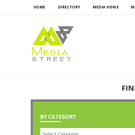
HOME
DIRECTORY
MEDIA VIEWS
M
FIN
BY CATEGORY