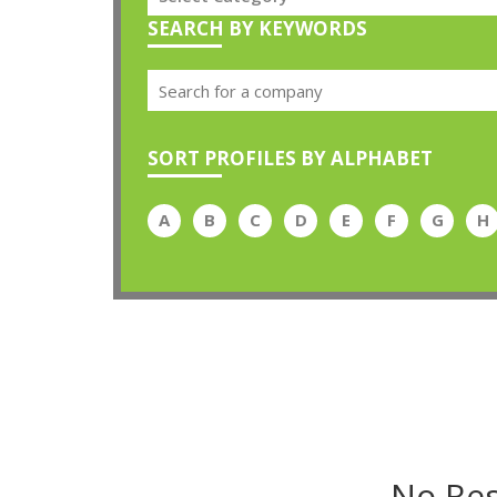
SEARCH BY KEYWORDS
SORT PROFILES BY ALPHABET
A
B
C
D
E
F
G
H
No Res