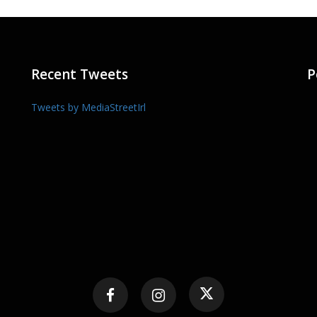
Recent Tweets
P
Tweets by MediaStreetIrl