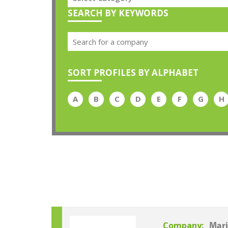
SEARCH BY KEYWORDS
SORT PROFILES BY ALPHABET
A
B
C
D
E
F
G
H
Company:
Mari