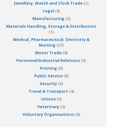
Jewellery, Watch and Clock Trade
(1)
Legal
(4)
Manufacturing
(3)
Materials Handling, Storage & Distribution
(1)
Medical, Pharmaceutical, Dentistry &
Nursing
(27)
Motor Trade
(8)
Personnel/Industrial Relations
(3)
Printing
(0)
Public Service
(8)
Security
(0)
Travel & Transport
(4)
Unions
(0)
Veterinary
(2)
Voluntary Organisations
(0)