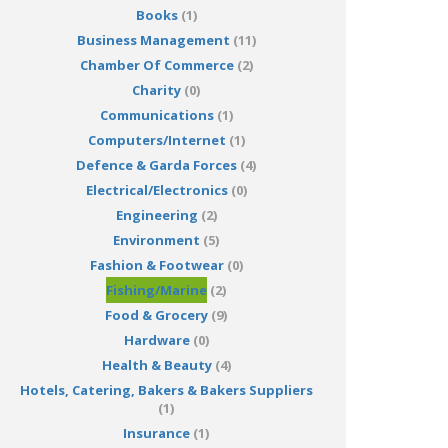
Books
(1)
Business Management
(11)
Chamber Of Commerce
(2)
Charity
(0)
Communications
(1)
Computers/Internet
(1)
Defence & Garda Forces
(4)
Electrical/Electronics
(0)
Engineering
(2)
Environment
(5)
Fashion & Footwear
(0)
Fishing/Marine
(2)
Food & Grocery
(9)
Hardware
(0)
Health & Beauty
(4)
Hotels, Catering, Bakers & Bakers Suppliers
(1)
Insurance
(1)