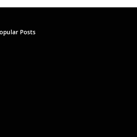
opular Posts