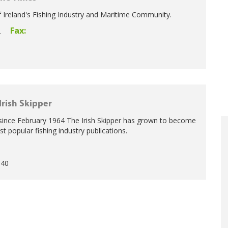
 Ireland's Fishing Industry and Maritime Community.
Fax:
2
Irish Skipper
 since February 1964 The Irish Skipper has grown to become
 popular fishing industry publications.
5
940