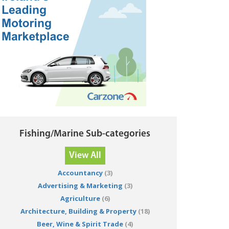
Fishing/Marine Sub-categories
View All
Accountancy
(3)
Advertising & Marketing
(3)
Agriculture
(6)
Architecture, Building & Property
(18)
Beer, Wine & Spirit Trade
(4)