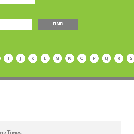
FIND
I
J
K
L
M
N
O
P
Q
R
S
ne Times