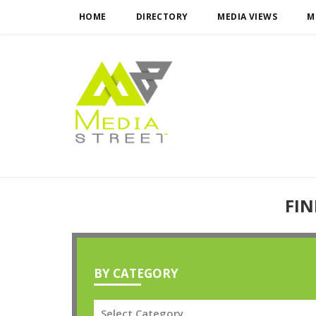
HOME
DIRECTORY
MEDIA VIEWS
M
FIN
BY CATEGORY