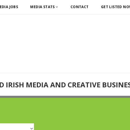
EDIA JOBS
MEDIA STATS
CONTACT
GET LISTED N
D IRISH MEDIA AND CREATIVE BUSINE