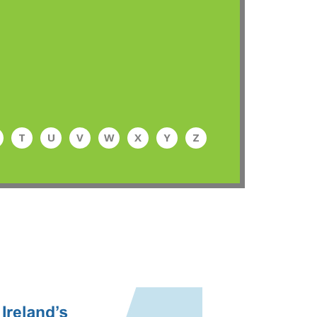
T
U
V
W
X
Y
Z