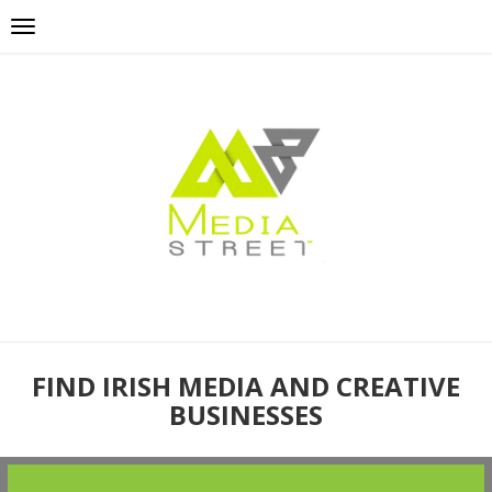
FIND IRISH MEDIA AND CREATIVE
BUSINESSES