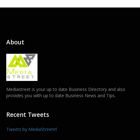
About
Mediastreet is your up to date Business Directory and also
provides you with up to date Business News and Tips.
Recent Tweets
Tweets by MediaStreetIrl