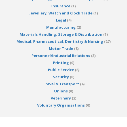
Insurance
(1)
Jewellery, Watch and Clock Trade
(1)
Legal
(4)
Manufacturing
(2)
Materials Handling, Storage & Distribution
(1)
Medical, Pharmaceutical, Dentistry & Nursing
(27)
Motor Trade
(8)
Personnel/Industrial Relations
(3)
Printing
(0)
Public Service
(8)
Security
(0)
Travel & Transport
(4)
Unions
(0)
Veterinary
(2)
Voluntary Organisations
(0)