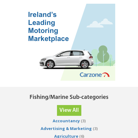
Fishing/Marine Sub-categories
View All
Accountancy
(3)
Advertising & Marketing
(3)
Agriculture
(6)