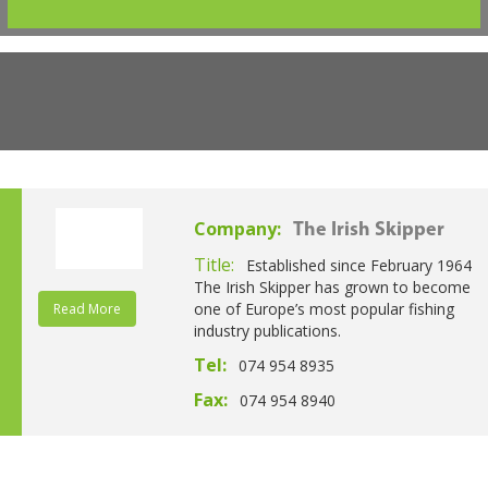
Company:
The Irish Skipper
Title:
Established since February 1964
The Irish Skipper has grown to become
one of Europe’s most popular fishing
Read More
industry publications.
Tel:
074 954 8935
Fax:
074 954 8940