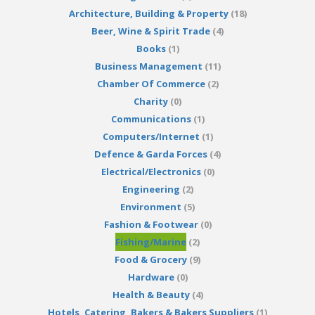
Architecture, Building & Property
(18)
Beer, Wine & Spirit Trade
(4)
Books
(1)
Business Management
(11)
Chamber Of Commerce
(2)
Charity
(0)
Communications
(1)
Computers/Internet
(1)
Defence & Garda Forces
(4)
Electrical/Electronics
(0)
Engineering
(2)
Environment
(5)
Fashion & Footwear
(0)
Fishing/Marine
(2)
Food & Grocery
(9)
Hardware
(0)
Health & Beauty
(4)
Hotels, Catering, Bakers & Bakers Suppliers
(1)