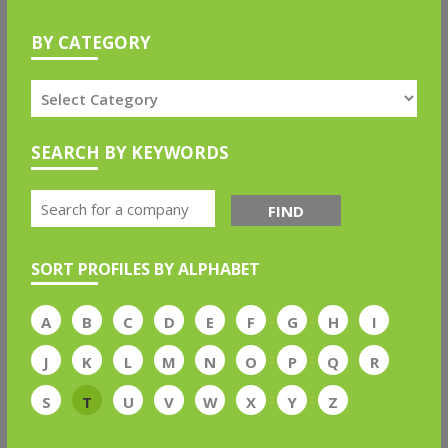
BY CATEGORY
SEARCH BY KEYWORDS
FIND
SORT PROFILES BY ALPHABET
A
B
C
D
E
F
G
H
I
J
K
L
M
N
O
P
Q
R
S
T
U
V
W
X
Y
Z