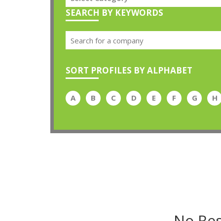
SEARCH BY KEYWORDS
SORT PROFILES BY ALPHABET
A
B
C
D
E
F
G
H
No Res