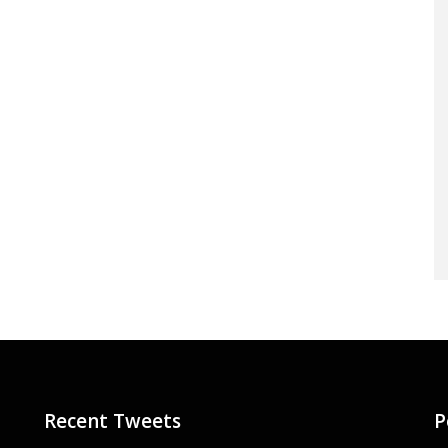
Recent Tweets
P