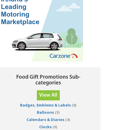
Food Gift Promotions Sub-
categories
View All
Badges, Emblems & Labels
(8)
Balloons
(5)
Calendars & Diaries
(4)
Clocks
(0)