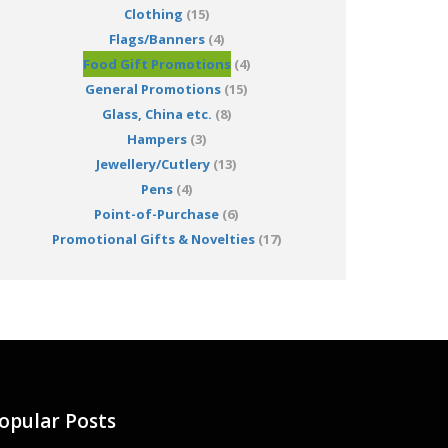
Clothing
(15)
Flags/Banners
(4)
Food Gift Promotions
(4)
General Promotions
(15)
Glass, China etc.
(8)
Hampers
(3)
Jewellery/Cutlery
(13)
Pens
(4)
Point-of-Purchase
(6)
Promotional Gifts & Novelties
(17)
opular Posts