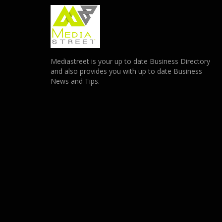
Mediastreet is your up to date Business Directory
and also provides you with up to date Business
News and Tips.