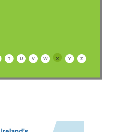
T
U
V
W
X
Y
Z