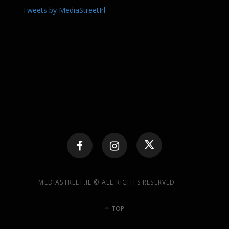
Tweets by MediaStreetIrl
MEDIASTREET.IE © ALL RIGHTS RESERVED
TOP