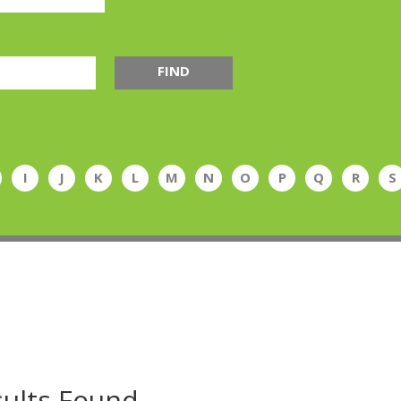
FIND
I
J
K
L
M
N
O
P
Q
R
S
ults Found