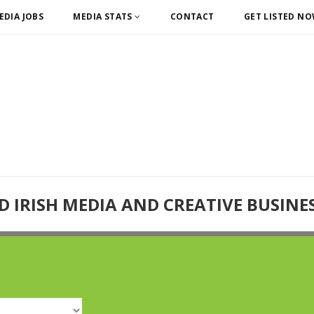
EDIA JOBS
MEDIA STATS
CONTACT
GET LISTED N
D IRISH MEDIA AND CREATIVE BUSINE