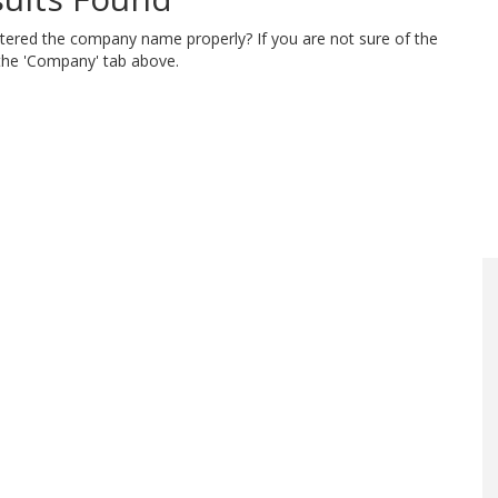
ntered the company name properly? If you are not sure of the
 the 'Company' tab above.