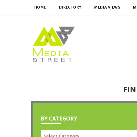
HOME
DIRECTORY
MEDIA VIEWS
M
FIN
BY CATEGORY